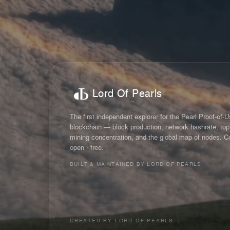
Lord Of Pearls
The first independent explorer for the Pearl Proof-of-
blockchain — block production, network hashrate, top
mining concentration, and the global map of nodes. C
open · free.
BUILT & MAINTAINED BY LORD OF PEARLS
CREATED BY
LORD OF PEARLS