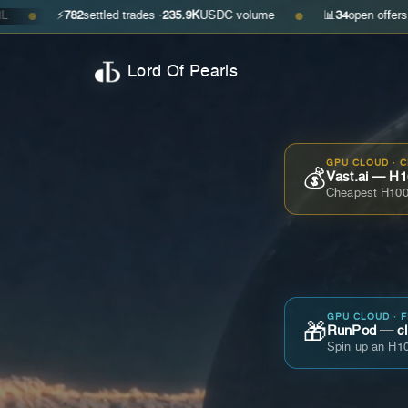
⚡
782
settled trades ·
235.9K
USDC volume
📊
34
open offers · ask
$0.29
●
Lord Of Pearls
GPU CLOUD · 
💰
Vast.ai — H1
Cheapest H100
GPU CLOUD · 
🎁
RunPod — cla
Spin up an H10