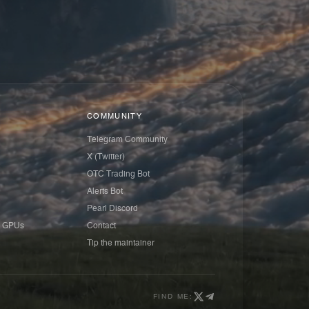
COMMUNITY
Telegram Community
X (Twitter)
OTC Trading Bot
Alerts Bot
Pearl Discord
 GPUs
Contact
Tip the maintainer
FIND ME: