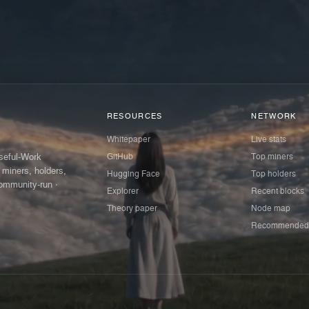
RESOURCES
NETWORK
Whitepaper
Live stats
GitHub
Top miners
Useful-Work
 miners, holders,
Hugging Face
Top holders
ommunity-run ·
Explorer
Recent blocks
Theory paper
Node map
Recommended