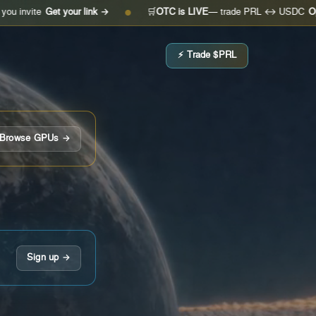
Get your link →
🛒
OTC is LIVE
— trade PRL ↔ USDC
Open the de
●
⚡ Trade $PRL
Browse GPUs →
Sign up →