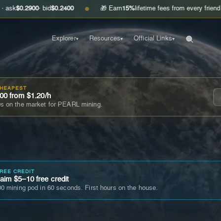
00
· bid
$0.2400
🎁 Earn
15%
lifetime fees from every friend you invite
●
Explorer
Resources
Official Links
▾
▾
▾
CHEAPEST
00 from $1.20/h
s on the market for PEARL mining.
FREE CREDIT
im $5–10 free credit
0 mining pod in 60 seconds. First hours on the house.