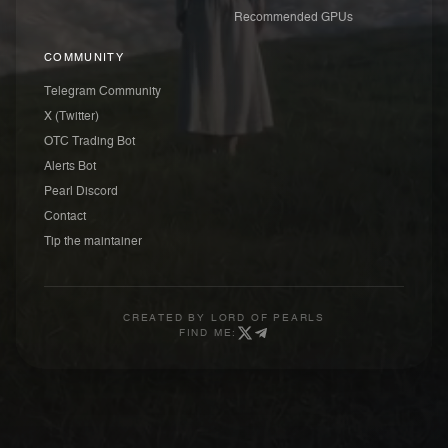
Recommended GPUs
COMMUNITY
Telegram Community
X (Twitter)
OTC Trading Bot
Alerts Bot
Pearl Discord
Contact
Tip the maintainer
CREATED BY
LORD OF PEARLS
FIND ME: