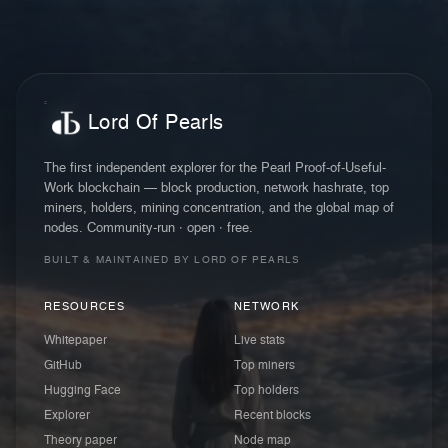
Lord Of Pearls
The first independent explorer for the Pearl Proof-of-Useful-
Work blockchain — block production, network hashrate, top
miners, holders, mining concentration, and the global map of
nodes. Community-run · open · free.
BUILT & MAINTAINED BY LORD OF PEARLS
RESOURCES
NETWORK
Whitepaper
Live stats
GitHub
Top miners
Hugging Face
Top holders
Explorer
Recent blocks
Theory paper
Node map