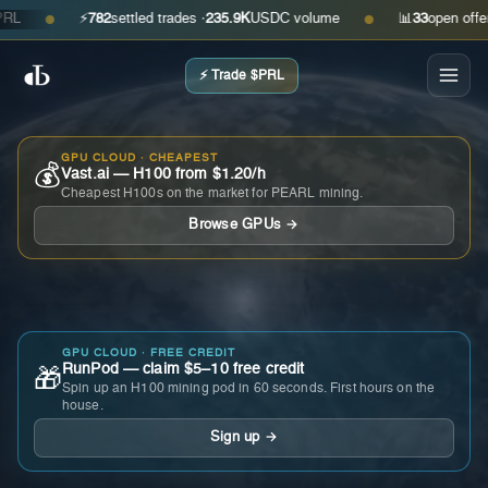
⚡
782
settled trades ·
235.9K
USDC volume
📊
33
open offers · 
●
●
⚡ Trade $PRL
GPU CLOUD · CHEAPEST
💰
Vast.ai — H100 from $1.20/h
Cheapest H100s on the market for PEARL mining.
Browse GPUs →
GPU CLOUD · FREE CREDIT
RunPod — claim $5–10 free credit
🎁
Spin up an H100 mining pod in 60 seconds. First hours on the
house.
Sign up →