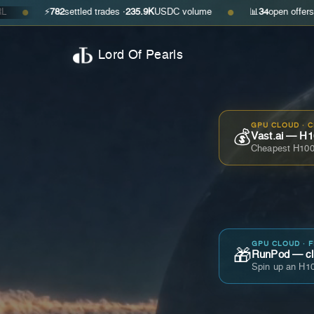
⚡
782
settled trades ·
235.9K
USDC volume
📊
34
open offers · ask
$0.2
●
Lord Of Pearls
GPU CLOUD · 
💰
Vast.ai — H1
Cheapest H100
GPU CLOUD · 
🎁
RunPod — cla
Spin up an H10