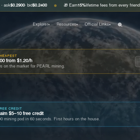
900
· bid
$0.2400
🎁 Earn
15%
lifetime fees from every friend you invite
●
Explorer
Resources
Official Links
▾
▾
▾
CHEAPEST
00 from $1.20/h
s on the market for PEARL mining.
FREE CREDIT
im $5–10 free credit
0 mining pod in 60 seconds. First hours on the house.