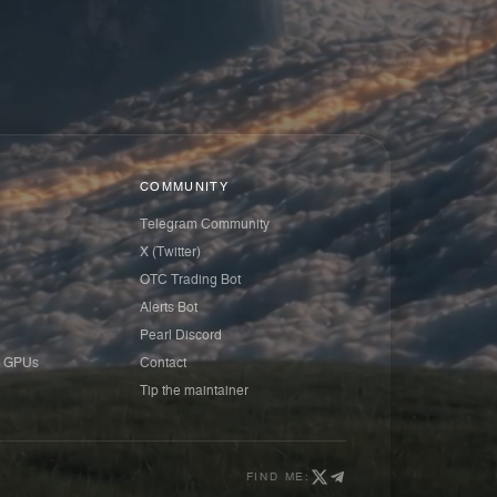
COMMUNITY
Telegram Community
X (Twitter)
OTC Trading Bot
Alerts Bot
Pearl Discord
 GPUs
Contact
Tip the maintainer
FIND ME: