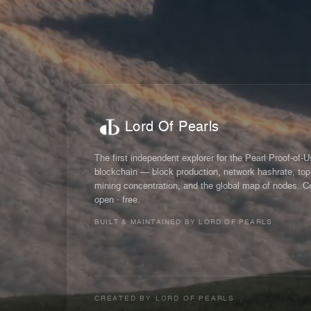
Lord Of Pearls
The first independent explorer for the Pearl Proof-of-
blockchain — block production, network hashrate, top
mining concentration, and the global map of nodes. C
open · free.
BUILT & MAINTAINED BY LORD OF PEARLS
CREATED BY
LORD OF PEARLS