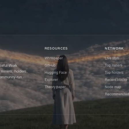
RESOURCES
NETWORK
Whitepaper
Live stats
GitHub
Top miners
Useful-Work
 miners, holders,
Hugging Face
Top holders
ommunity-run ·
Explorer
Recent blocks
Theory paper
Node map
Recommended