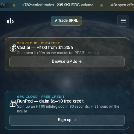
⚡
782
settled trades ·
235.9K
USDC volume
📊
31
open offers · a
●
●
⚡ Trade $PRL
GPU CLOUD · CHEAPEST
💰
Vast.ai — H100 from $1.20/h
Cheapest H100s on the market for PEARL mining.
Browse GPUs →
GPU CLOUD · FREE CREDIT
RunPod — claim $5–10 free credit
🎁
Spin up an H100 mining pod in 60 seconds. First hours on the
house.
Sign up →