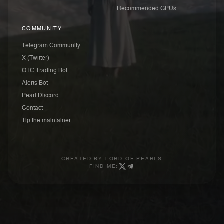
Recommended GPUs
COMMUNITY
Telegram Community
X (Twitter)
OTC Trading Bot
Alerts Bot
Pearl Discord
Contact
Tip the maintainer
CREATED BY
LORD OF PEARLS
FIND ME: