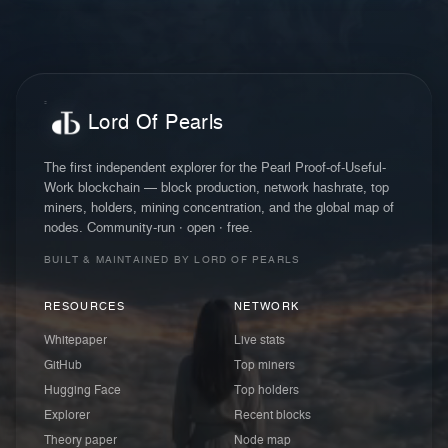
Lord Of Pearls
The first independent explorer for the Pearl Proof-of-Useful-
Work blockchain — block production, network hashrate, top
miners, holders, mining concentration, and the global map of
nodes. Community-run · open · free.
BUILT & MAINTAINED BY LORD OF PEARLS
RESOURCES
NETWORK
Whitepaper
Live stats
GitHub
Top miners
Hugging Face
Top holders
Explorer
Recent blocks
Theory paper
Node map