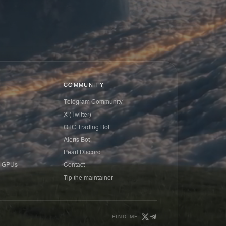
COMMUNITY
Telegram Community
X (Twitter)
OTC Trading Bot
Alerts Bot
Pearl Discord
 GPUs
Contact
Tip the maintainer
FIND ME: