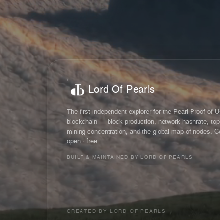
Lord Of Pearls
The first independent explorer for the Pearl Proof-of-
blockchain — block production, network hashrate, top
mining concentration, and the global map of nodes. C
open · free.
BUILT & MAINTAINED BY LORD OF PEARLS
CREATED BY
LORD OF PEARLS