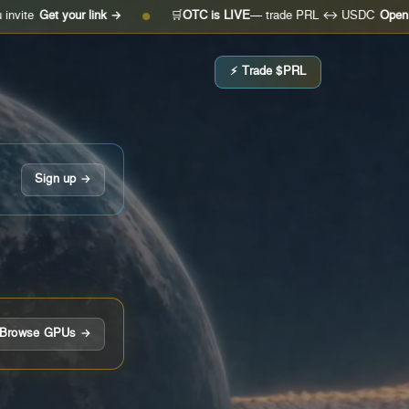
t your link →
🛒
OTC is LIVE
— trade PRL ↔ USDC
Open the desk
●
⚡ Trade $PRL
Sign up →
Browse GPUs →