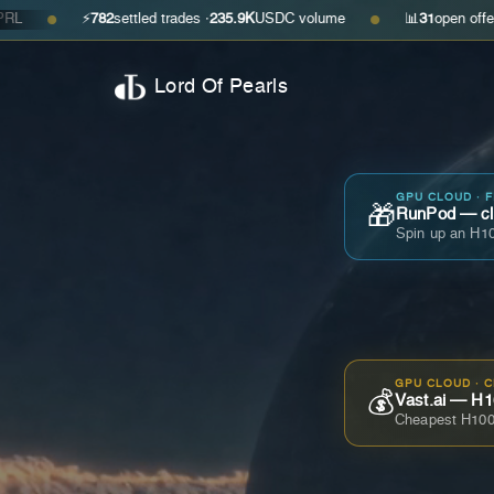
⚡
782
settled trades ·
235.9K
USDC volume
📊
31
open offers · ask
$0
●
Lord Of Pearls
GPU CLOUD · 
🎁
RunPod — cla
Spin up an H10
GPU CLOUD · 
💰
Vast.ai — H1
Cheapest H100