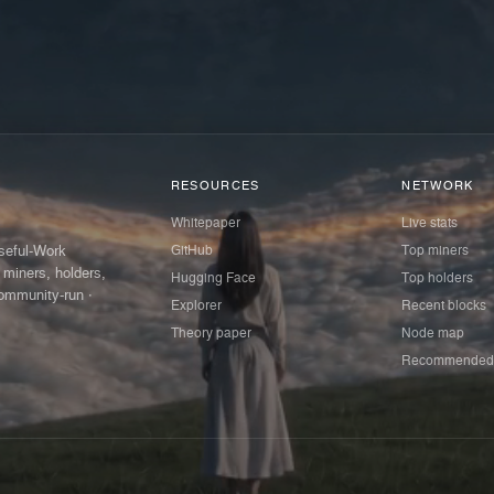
RESOURCES
NETWORK
Whitepaper
Live stats
GitHub
Top miners
Useful-Work
 miners, holders,
Hugging Face
Top holders
ommunity-run ·
Explorer
Recent blocks
Theory paper
Node map
Recommended