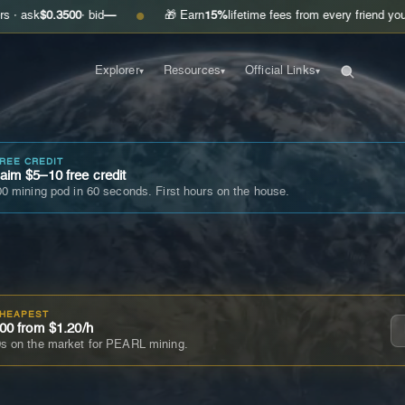
.3500
· bid
—
🎁 Earn
15%
lifetime fees from every friend you invite
Ge
●
Explorer
Resources
Official Links
▾
▾
▾
FREE CREDIT
im $5–10 free credit
0 mining pod in 60 seconds. First hours on the house.
CHEAPEST
00 from $1.20/h
s on the market for PEARL mining.