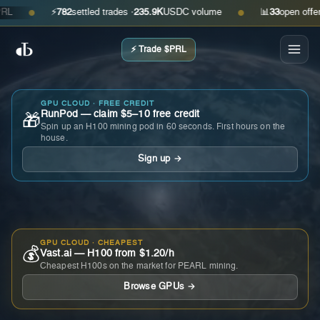
⚡
782
settled trades ·
235.9K
USDC volume
📊
33
open offers · 
●
●
⚡ Trade $PRL
GPU CLOUD · FREE CREDIT
RunPod — claim $5–10 free credit
🎁
Spin up an H100 mining pod in 60 seconds. First hours on the
house.
Sign up →
GPU CLOUD · CHEAPEST
💰
Vast.ai — H100 from $1.20/h
Cheapest H100s on the market for PEARL mining.
Browse GPUs →