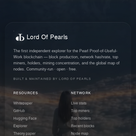
Lord Of Pearls
The first independent explorer for the Pearl Proof-of-Useful-
Work blockchain — block production, network hashrate, top
miners, holders, mining concentration, and the global map of
nodes. Community-run · open · free.
BUILT & MAINTAINED BY LORD OF PEARLS
RESOURCES
NETWORK
Whitepaper
Live stats
GitHub
Top miners
Hugging Face
Top holders
Explorer
Recent blocks
Theory paper
Node map