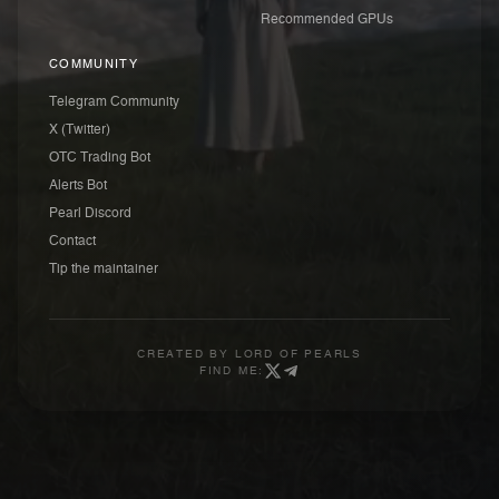
Recommended GPUs
COMMUNITY
Telegram Community
X (Twitter)
OTC Trading Bot
Alerts Bot
Pearl Discord
Contact
Tip the maintainer
CREATED BY
LORD OF PEARLS
FIND ME: