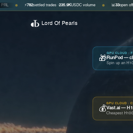
⚡
782
settled trades ·
235.9K
USDC volume
📊
33
open offers · ask
$
●
●
Lord Of Pearls
GPU CLOUD · 
🎁
RunPod — cla
Spin up an H10
GPU CLOUD · 
💰
Vast.ai — H1
Cheapest H100