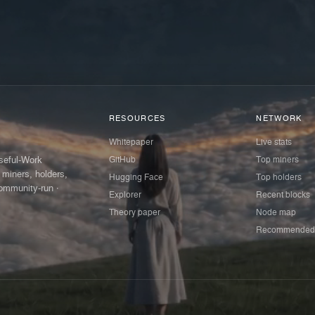
RESOURCES
NETWORK
Whitepaper
Live stats
GitHub
Top miners
Useful-Work
 miners, holders,
Hugging Face
Top holders
ommunity-run ·
Explorer
Recent blocks
Theory paper
Node map
Recommended