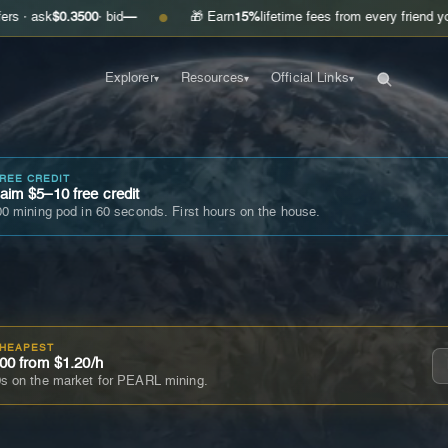
0.3500
· bid
—
🎁 Earn
15%
lifetime fees from every friend you invite
G
●
Explorer
Resources
Official Links
▾
▾
▾
FREE CREDIT
im $5–10 free credit
0 mining pod in 60 seconds. First hours on the house.
CHEAPEST
00 from $1.20/h
s on the market for PEARL mining.