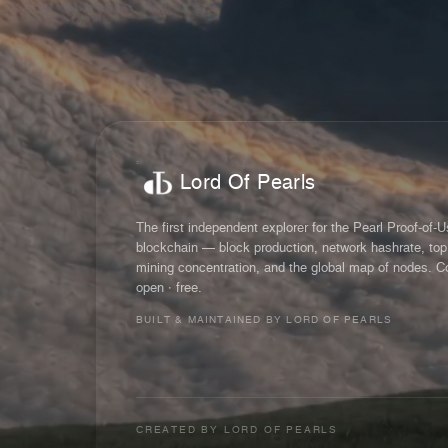
Lord Of Pearls
The first independent explorer for the Pearl Proof-of-
blockchain — block production, network hashrate, top
mining concentration, and the global map of nodes. C
open · free.
BUILT & MAINTAINED BY LORD OF PEARLS
CREATED BY
LORD OF PEARLS