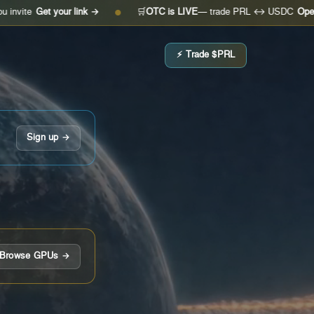
et your link →
🛒
OTC is LIVE
— trade PRL ↔ USDC
Open the des
●
⚡ Trade $PRL
Sign up →
Browse GPUs →