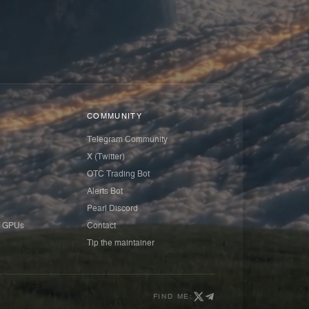
COMMUNITY
Telegram Community
X (Twitter)
OTC Trading Bot
Alerts Bot
Pearl Discord
 GPUs
Contact
Tip the maintainer
FIND ME: