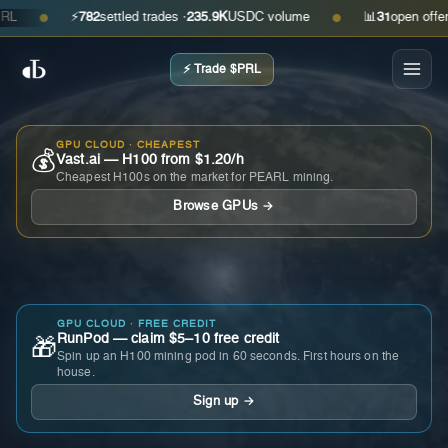
⚡
782
settled trades ·
235.9K
USDC volume
📊
31
open offers · 
●
●
⚡ Trade $PRL
GPU CLOUD · CHEAPEST
💰
Vast.ai — H100 from $1.20/h
Cheapest H100s on the market for PEARL mining.
Browse GPUs →
GPU CLOUD · FREE CREDIT
RunPod — claim $5–10 free credit
🎁
Spin up an H100 mining pod in 60 seconds. First hours on the
house.
Sign up →