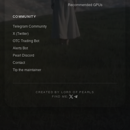
Recommended GPUs
COMMUNITY
Telegram Community
X (Twitter)
OTC Trading Bot
Alerts Bot
Pearl Discord
Contact
Tip the maintainer
CREATED BY
LORD OF PEARLS
FIND ME: