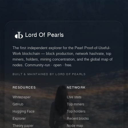
Lord Of Pearls
The first independent explorer for the Pearl Proof-of-Useful-
Work blockchain — block production, network hashrate, top
miners, holders, mining concentration, and the global map of
nodes. Community-run · open · free.
BUILT & MAINTAINED BY LORD OF PEARLS
RESOURCES
NETWORK
Whitepaper
Live stats
GitHub
Top miners
Hugging Face
Top holders
Explorer
Recent blocks
Theory paper
Node map