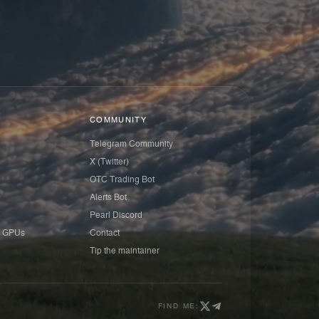
COMMUNITY
Telegram Community
X (Twitter)
OTC Trading Bot
Alerts Bot
Pearl Discord
 GPUs
Contact
Tip the maintainer
FIND ME: