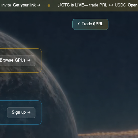
 your link →
🛒
OTC is LIVE
— trade PRL ↔ USDC
Open the desk 
●
⚡ Trade $PRL
Browse GPUs →
Sign up →