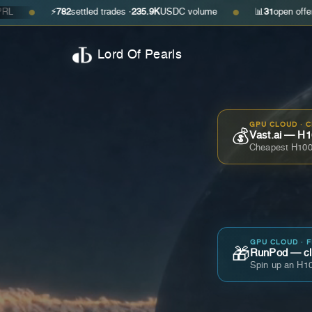
⚡
782
settled trades ·
235.9K
USDC volume
📊
31
open offers · ask
$0
●
Lord Of Pearls
GPU CLOUD · 
💰
Vast.ai — H1
Cheapest H100
GPU CLOUD · 
🎁
RunPod — cla
Spin up an H10