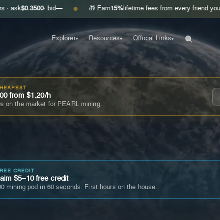
.3500
· bid
—
🎁 Earn
15%
lifetime fees from every friend you invite
Get
●
Explorer
Resources
Official Links
▾
▾
▾
CHEAPEST
00 from $1.20/h
s on the market for PEARL mining.
FREE CREDIT
im $5–10 free credit
0 mining pod in 60 seconds. First hours on the house.