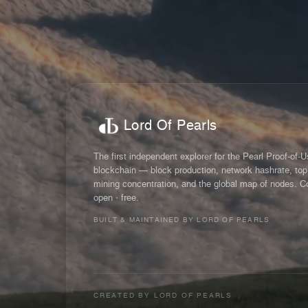
Lord Of Pearls
The first independent explorer for the Pearl Proof-of-
blockchain — block production, network hashrate, top
mining concentration, and the global map of nodes. C
open · free.
BUILT & MAINTAINED BY LORD OF PEARLS
CREATED BY
LORD OF PEARLS