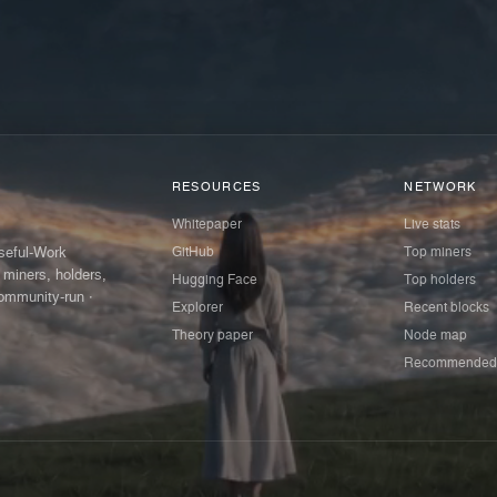
RESOURCES
NETWORK
Whitepaper
Live stats
GitHub
Top miners
Useful-Work
 miners, holders,
Hugging Face
Top holders
ommunity-run ·
Explorer
Recent blocks
Theory paper
Node map
Recommended