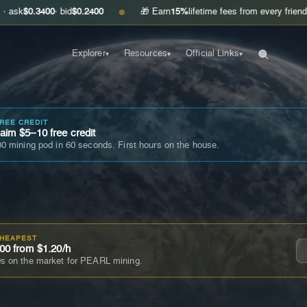
400
· bid
$0.2400
🎁 Earn
15%
lifetime fees from every friend you invite
●
Explorer
Resources
Official Links
▾
▾
▾
FREE CREDIT
im $5–10 free credit
0 mining pod in 60 seconds. First hours on the house.
CHEAPEST
00 from $1.20/h
s on the market for PEARL mining.