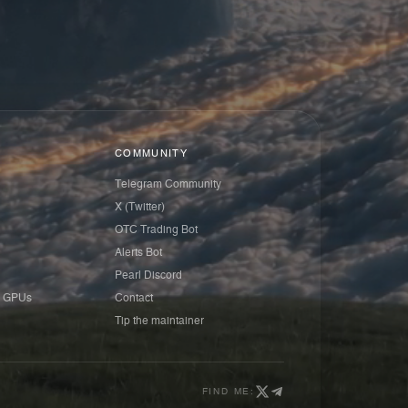
COMMUNITY
Telegram Community
X (Twitter)
OTC Trading Bot
Alerts Bot
Pearl Discord
 GPUs
Contact
Tip the maintainer
FIND ME: