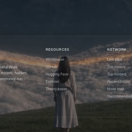
RESOURCES
NETWORK
Whitepaper
Live stats
GitHub
Top miners
Useful-Work
 miners, holders,
Hugging Face
Top holders
ommunity-run ·
Explorer
Recent blocks
Theory paper
Node map
Recommended