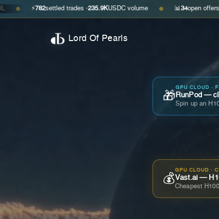
⚡
782
settled trades ·
235.9K
USDC volume
📊
34
open offers · ask
$0.3
●
Lord Of Pearls
GPU CLOUD · 
🎁
RunPod — cla
Spin up an H10
GPU CLOUD · 
💰
Vast.ai — H1
Cheapest H100