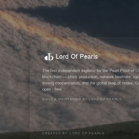
Lord Of Pearls
The first independent explorer for the Pearl Proof-of-
blockchain — block production, network hashrate, top
mining concentration, and the global map of nodes. C
open · free.
BUILT & MAINTAINED BY LORD OF PEARLS
CREATED BY
LORD OF PEARLS