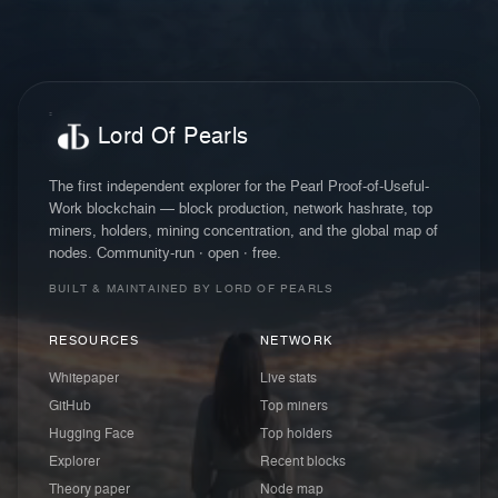
Lord Of Pearls
The first independent explorer for the Pearl Proof-of-Useful-
Work blockchain — block production, network hashrate, top
miners, holders, mining concentration, and the global map of
nodes. Community-run · open · free.
BUILT & MAINTAINED BY LORD OF PEARLS
RESOURCES
NETWORK
Whitepaper
Live stats
GitHub
Top miners
Hugging Face
Top holders
Explorer
Recent blocks
Theory paper
Node map