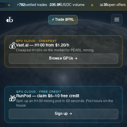
⚡
782
settled trades ·
235.9K
USDC volume
📊
35
open offers · ask
●
●
⚡ Trade $PRL
GPU CLOUD · CHEAPEST
💰
Vast.ai — H100 from $1.20/h
Cheapest H100s on the market for PEARL mining.
Browse GPUs →
GPU CLOUD · FREE CREDIT
RunPod — claim $5–10 free credit
🎁
Spin up an H100 mining pod in 60 seconds. First hours on the
house.
Sign up →