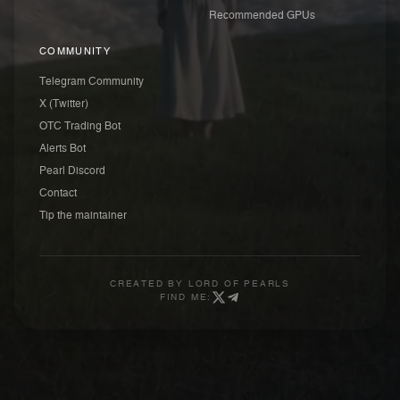
Recommended GPUs
COMMUNITY
Telegram Community
X (Twitter)
OTC Trading Bot
Alerts Bot
Pearl Discord
Contact
Tip the maintainer
CREATED BY
LORD OF PEARLS
FIND ME: