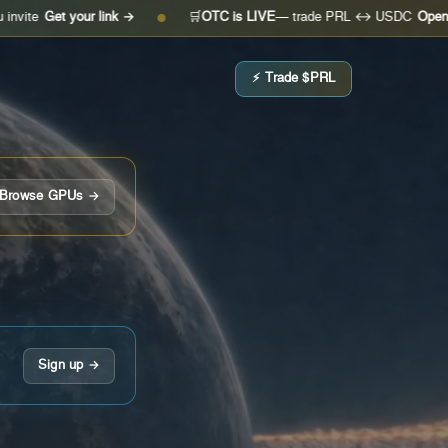
t your link →
🛒
OTC is LIVE
— trade PRL ↔ USDC
Open the desk
●
⚡ Trade $PRL
Browse GPUs →
Sign up →