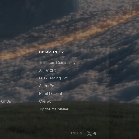
COMMUNITY
Telegram Community
X (Twitter)
OTC Trading Bot
Alerts Bot
Pearl Discord
 GPUs
Contact
Tip the maintainer
FIND ME: