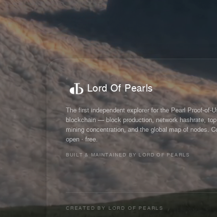
Lord Of Pearls
The first independent explorer for the Pearl Proof-of-
blockchain — block production, network hashrate, top
mining concentration, and the global map of nodes. C
open · free.
BUILT & MAINTAINED BY LORD OF PEARLS
CREATED BY
LORD OF PEARLS