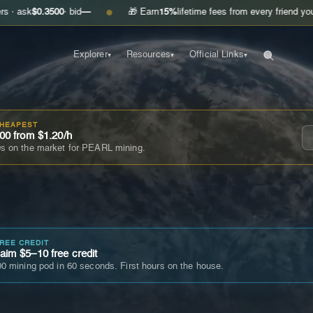
.3500
· bid
—
🎁 Earn
15%
lifetime fees from every friend you invite
Ge
●
Explorer
Resources
Official Links
▾
▾
▾
CHEAPEST
00 from $1.20/h
s on the market for PEARL mining.
FREE CREDIT
im $5–10 free credit
0 mining pod in 60 seconds. First hours on the house.