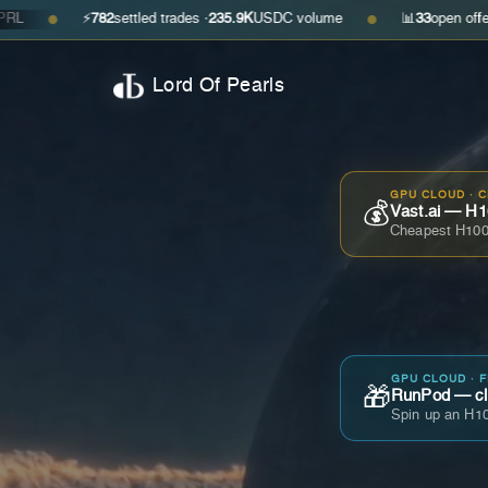
⚡
782
settled trades ·
235.9K
USDC volume
📊
33
open offers · ask
$0
●
Lord Of Pearls
GPU CLOUD · 
💰
Vast.ai — H1
Cheapest H100
GPU CLOUD · 
🎁
RunPod — cla
Spin up an H10