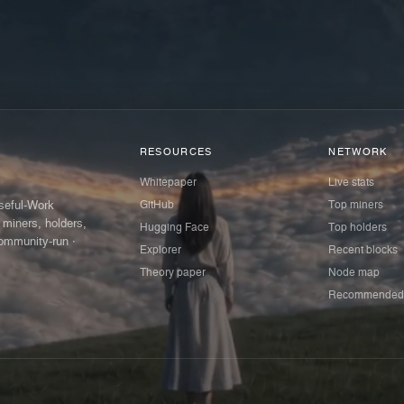
RESOURCES
NETWORK
Whitepaper
Live stats
GitHub
Top miners
Useful-Work
 miners, holders,
Hugging Face
Top holders
ommunity-run ·
Explorer
Recent blocks
Theory paper
Node map
Recommended