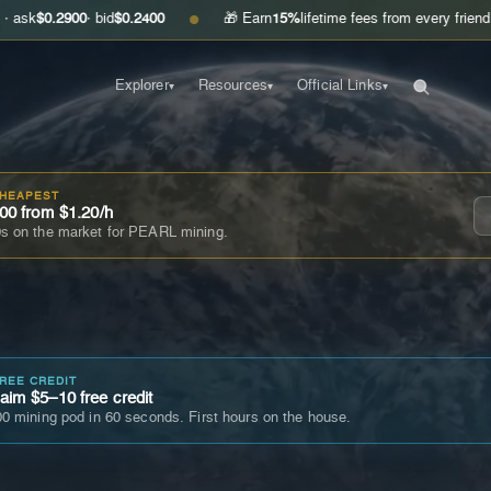
900
· bid
$0.2400
🎁 Earn
15%
lifetime fees from every friend you invite
●
Explorer
Resources
Official Links
▾
▾
▾
CHEAPEST
00 from $1.20/h
s on the market for PEARL mining.
FREE CREDIT
im $5–10 free credit
0 mining pod in 60 seconds. First hours on the house.