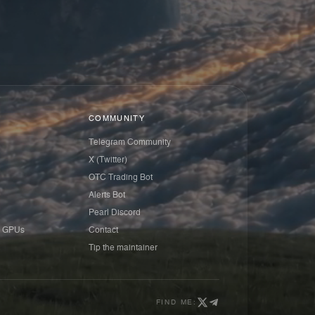
COMMUNITY
Telegram Community
X (Twitter)
OTC Trading Bot
Alerts Bot
Pearl Discord
 GPUs
Contact
Tip the maintainer
FIND ME: