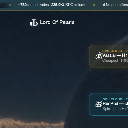
⚡
782
settled trades ·
235.9K
USDC volume
📊
34
open offers · ask
$0.2
●
Lord Of Pearls
GPU CLOUD · 
💰
Vast.ai — H1
Cheapest H100
GPU CLOUD · 
🎁
RunPod — cla
Spin up an H10