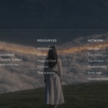
RESOURCES
NETWORK
Whitepaper
Live stats
GitHub
Top miners
Useful-Work
 miners, holders,
Hugging Face
Top holders
ommunity-run ·
Explorer
Recent blocks
Theory paper
Node map
Recommended