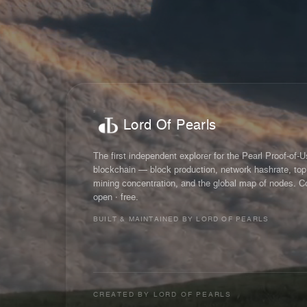
Lord Of Pearls
The first independent explorer for the Pearl Proof-of-
blockchain — block production, network hashrate, top
mining concentration, and the global map of nodes. C
open · free.
BUILT & MAINTAINED BY LORD OF PEARLS
CREATED BY
LORD OF PEARLS