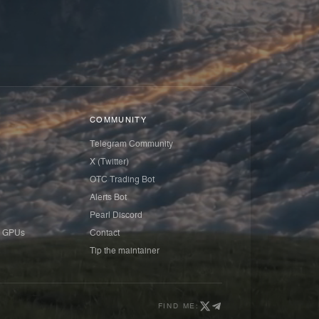
COMMUNITY
Telegram Community
X (Twitter)
OTC Trading Bot
Alerts Bot
Pearl Discord
 GPUs
Contact
Tip the maintainer
FIND ME: