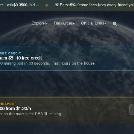
3500
· bid
—
🎁 Earn
15%
lifetime fees from every friend you invite
Get
●
Explorer
Resources
Official Links
▾
▾
▾
FREE CREDIT
im $5–10 free credit
0 mining pod in 60 seconds. First hours on the house.
CHEAPEST
00 from $1.20/h
s on the market for PEARL mining.