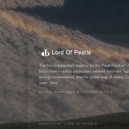
Lord Of Pearls
The first independent explorer for the Pearl Proof-of-
blockchain — block production, network hashrate, top
mining concentration, and the global map of nodes. C
open · free.
BUILT & MAINTAINED BY LORD OF PEARLS
CREATED BY
LORD OF PEARLS