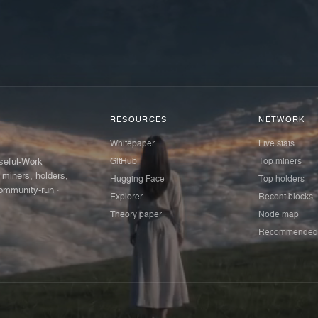
RESOURCES
NETWORK
Whitepaper
Live stats
GitHub
Top miners
Useful-Work
 miners, holders,
Hugging Face
Top holders
ommunity-run ·
Explorer
Recent blocks
Theory paper
Node map
Recommended