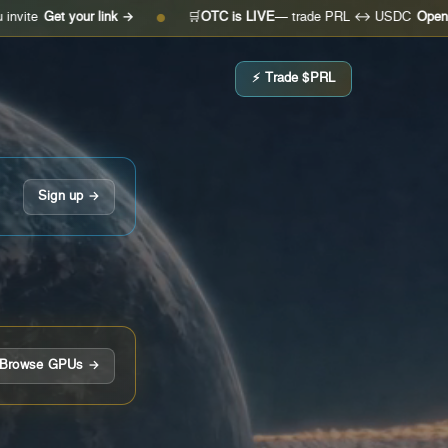
 your link →
🛒
OTC is LIVE
— trade PRL ↔ USDC
Open the desk 
●
⚡ Trade $PRL
Sign up →
Browse GPUs →