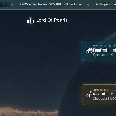
⚡
782
settled trades ·
235.9K
USDC volume
📊
33
open offers · ask
$0.
●
Lord Of Pearls
GPU CLOUD · 
🎁
RunPod — cla
Spin up an H10
GPU CLOUD · 
💰
Vast.ai — H1
Cheapest H100