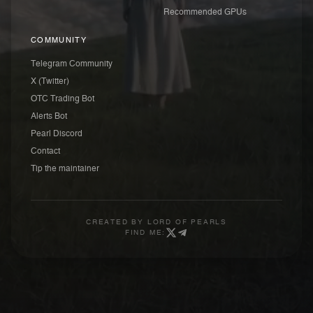
Recommended GPUs
COMMUNITY
Telegram Community
X (Twitter)
OTC Trading Bot
Alerts Bot
Pearl Discord
Contact
Tip the maintainer
CREATED BY
LORD OF PEARLS
FIND ME: