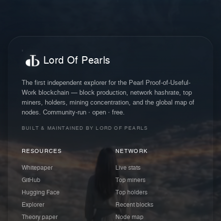
Lord Of Pearls
The first independent explorer for the Pearl Proof-of-Useful-
Work blockchain — block production, network hashrate, top
miners, holders, mining concentration, and the global map of
nodes. Community-run · open · free.
BUILT & MAINTAINED BY LORD OF PEARLS
RESOURCES
NETWORK
Whitepaper
Live stats
GitHub
Top miners
Hugging Face
Top holders
Explorer
Recent blocks
Theory paper
Node map