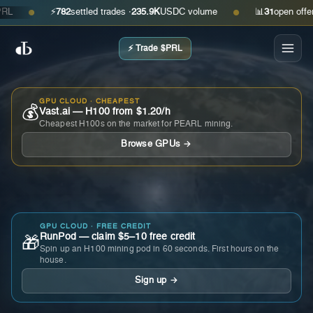
⚡
782
settled trades ·
235.9K
USDC volume
📊
31
open offers · 
●
●
⚡ Trade $PRL
GPU CLOUD · CHEAPEST
💰
Vast.ai — H100 from $1.20/h
Cheapest H100s on the market for PEARL mining.
Browse GPUs →
GPU CLOUD · FREE CREDIT
RunPod — claim $5–10 free credit
🎁
Spin up an H100 mining pod in 60 seconds. First hours on the
house.
Sign up →