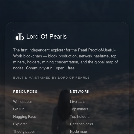
Lord Of Pearls
The first independent explorer for the Pearl Proof-of-Useful-
Work blockchain — block production, network hashrate, top
miners, holders, mining concentration, and the global map of
nodes. Community-run · open · free.
BUILT & MAINTAINED BY LORD OF PEARLS
RESOURCES
NETWORK
Whitepaper
Live stats
GitHub
Top miners
Hugging Face
Top holders
Explorer
Recent blocks
Theory paper
Node map