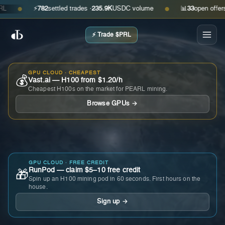
⚡
782
settled trades ·
235.9K
USDC volume
📊
33
open offers · a
●
●
⚡ Trade $PRL
GPU CLOUD · CHEAPEST
💰
Vast.ai — H100 from $1.20/h
Cheapest H100s on the market for PEARL mining.
Browse GPUs →
GPU CLOUD · FREE CREDIT
RunPod — claim $5–10 free credit
🎁
Spin up an H100 mining pod in 60 seconds. First hours on the
house.
Sign up →