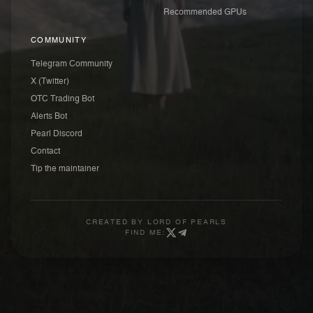
Recommended GPUs
COMMUNITY
Telegram Community
X (Twitter)
OTC Trading Bot
Alerts Bot
Pearl Discord
Contact
Tip the maintainer
CREATED BY
LORD OF PEARLS
FIND ME: