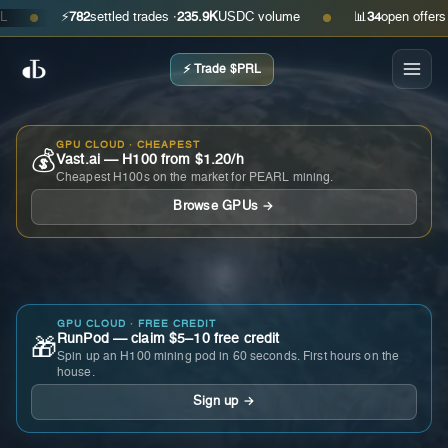
⚡
782
settled trades ·
235.9K
USDC volume
📊
34
open offers · as
●
●
⚡ Trade $PRL
GPU CLOUD · CHEAPEST
💰
Vast.ai — H100 from $1.20/h
Cheapest H100s on the market for PEARL mining.
Browse GPUs →
GPU CLOUD · FREE CREDIT
RunPod — claim $5–10 free credit
🎁
Spin up an H100 mining pod in 60 seconds. First hours on the
house.
Sign up →