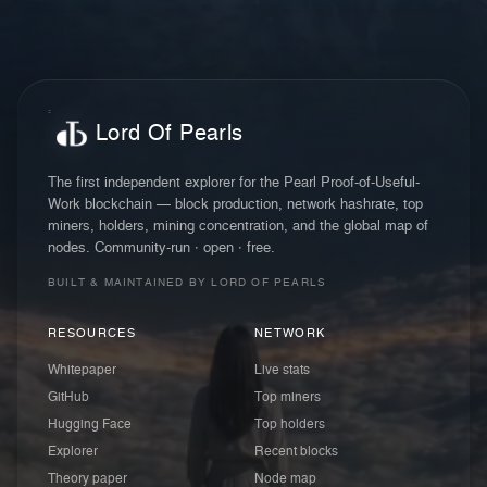
Lord Of Pearls
The first independent explorer for the Pearl Proof-of-Useful-
Work blockchain — block production, network hashrate, top
miners, holders, mining concentration, and the global map of
nodes. Community-run · open · free.
BUILT & MAINTAINED BY LORD OF PEARLS
RESOURCES
NETWORK
Whitepaper
Live stats
GitHub
Top miners
Hugging Face
Top holders
Explorer
Recent blocks
Theory paper
Node map