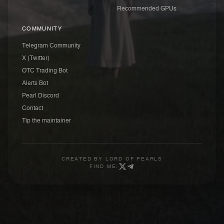
Recommended GPUs
COMMUNITY
Telegram Community
X (Twitter)
OTC Trading Bot
Alerts Bot
Pearl Discord
Contact
Tip the maintainer
CREATED BY
LORD OF PEARLS
FIND ME: