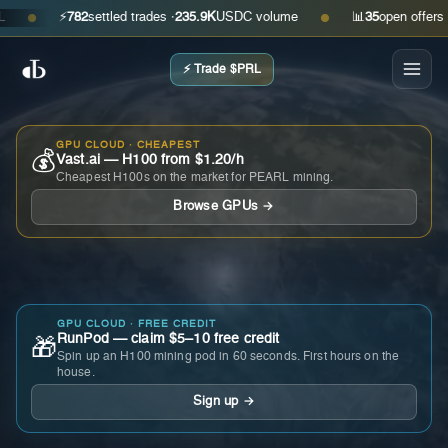
⚡
782
settled trades ·
235.9K
USDC volume
📊
35
open offers · as
●
●
⚡ Trade $PRL
GPU CLOUD · CHEAPEST
💰
Vast.ai — H100 from $1.20/h
Cheapest H100s on the market for PEARL mining.
Browse GPUs →
GPU CLOUD · FREE CREDIT
RunPod — claim $5–10 free credit
🎁
Spin up an H100 mining pod in 60 seconds. First hours on the
house.
Sign up →