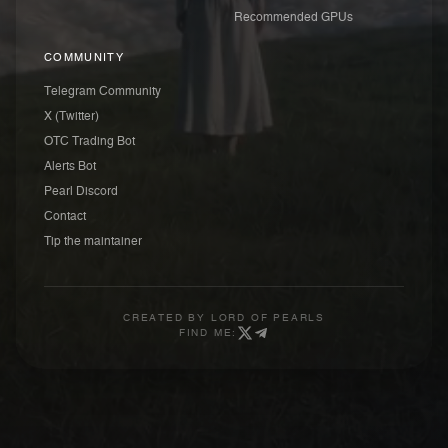
Recommended GPUs
COMMUNITY
Telegram Community
X (Twitter)
OTC Trading Bot
Alerts Bot
Pearl Discord
Contact
Tip the maintainer
CREATED BY
LORD OF PEARLS
FIND ME: