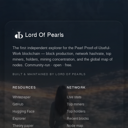
Lord Of Pearls
The first independent explorer for the Pearl Proof-of-Useful-
Work blockchain — block production, network hashrate, top
miners, holders, mining concentration, and the global map of
nodes. Community-run · open · free.
BUILT & MAINTAINED BY LORD OF PEARLS
RESOURCES
NETWORK
Whitepaper
Live stats
GitHub
Top miners
Hugging Face
Top holders
Explorer
Recent blocks
Theory paper
Node map