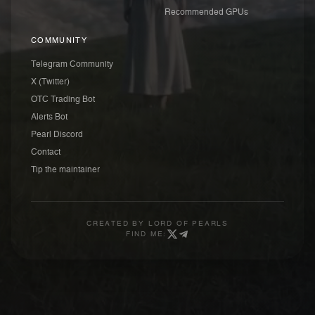
Recommended GPUs
COMMUNITY
Telegram Community
X (Twitter)
OTC Trading Bot
Alerts Bot
Pearl Discord
Contact
Tip the maintainer
CREATED BY
LORD OF PEARLS
FIND ME: