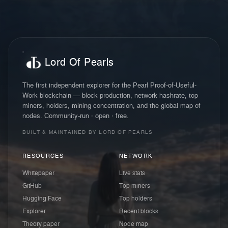
Lord Of Pearls
The first independent explorer for the Pearl Proof-of-Useful-
Work blockchain — block production, network hashrate, top
miners, holders, mining concentration, and the global map of
nodes. Community-run · open · free.
BUILT & MAINTAINED BY LORD OF PEARLS
RESOURCES
NETWORK
Whitepaper
Live stats
GitHub
Top miners
Hugging Face
Top holders
Explorer
Recent blocks
Theory paper
Node map