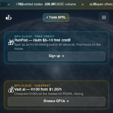
⚡
782
settled trades ·
235.9K
USDC volume
📊
35
open offers · as
●
●
⚡ Trade $PRL
GPU CLOUD · FREE CREDIT
RunPod — claim $5–10 free credit
🎁
Spin up an H100 mining pod in 60 seconds. First hours on the
house.
Sign up →
GPU CLOUD · CHEAPEST
💰
Vast.ai — H100 from $1.20/h
Cheapest H100s on the market for PEARL mining.
Browse GPUs →