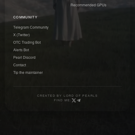
Recommended GPUs
COMMUNITY
Telegram Community
X (Twitter)
OTC Trading Bot
Alerts Bot
Pearl Discord
Contact
Tip the maintainer
CREATED BY
LORD OF PEARLS
FIND ME: