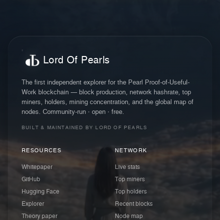
Lord Of Pearls
The first independent explorer for the Pearl Proof-of-Useful-
Work blockchain — block production, network hashrate, top
miners, holders, mining concentration, and the global map of
nodes. Community-run · open · free.
BUILT & MAINTAINED BY LORD OF PEARLS
RESOURCES
NETWORK
Whitepaper
Live stats
GitHub
Top miners
Hugging Face
Top holders
Explorer
Recent blocks
Theory paper
Node map