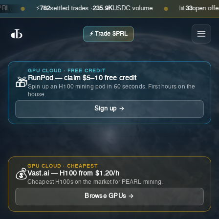
⚡
782
settled trades ·
235.9K
USDC volume
📊
33
open offers · 
●
●
⚡ Trade $PRL
GPU CLOUD · FREE CREDIT
RunPod — claim $5–10 free credit
🎁
Spin up an H100 mining pod in 60 seconds. First hours on the
house.
Sign up →
GPU CLOUD · CHEAPEST
💰
Vast.ai — H100 from $1.20/h
Cheapest H100s on the market for PEARL mining.
Browse GPUs →