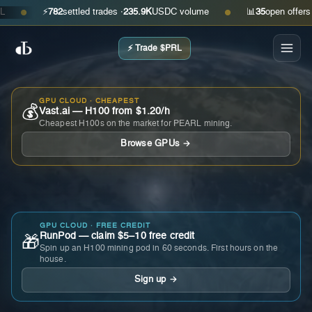
⚡
782
settled trades ·
235.9K
USDC volume
📊
35
open offers · as
●
●
⚡ Trade $PRL
GPU CLOUD · CHEAPEST
💰
Vast.ai — H100 from $1.20/h
Cheapest H100s on the market for PEARL mining.
Browse GPUs →
GPU CLOUD · FREE CREDIT
RunPod — claim $5–10 free credit
🎁
Spin up an H100 mining pod in 60 seconds. First hours on the
house.
Sign up →