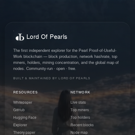
Lord Of Pearls
The first independent explorer for the Pearl Proof-of-Useful-
Work blockchain — block production, network hashrate, top
miners, holders, mining concentration, and the global map of
nodes. Community-run · open · free.
BUILT & MAINTAINED BY LORD OF PEARLS
RESOURCES
NETWORK
Whitepaper
Live stats
GitHub
Top miners
Hugging Face
Top holders
Explorer
Recent blocks
Theory paper
Node map