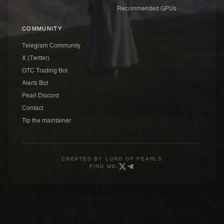
Recommended GPUs
COMMUNITY
Telegram Community
X (Twitter)
OTC Trading Bot
Alerts Bot
Pearl Discord
Contact
Tip the maintainer
CREATED BY
LORD OF PEARLS
FIND ME: