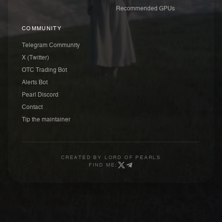
Recommended GPUs
COMMUNITY
Telegram Community
X (Twitter)
OTC Trading Bot
Alerts Bot
Pearl Discord
Contact
Tip the maintainer
CREATED BY
LORD OF PEARLS
FIND ME: