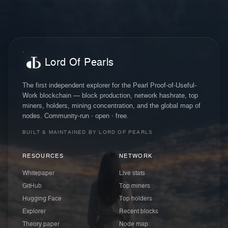
Lord Of Pearls
The first independent explorer for the Pearl Proof-of-Useful-
Work blockchain — block production, network hashrate, top
miners, holders, mining concentration, and the global map of
nodes. Community-run · open · free.
BUILT & MAINTAINED BY LORD OF PEARLS
RESOURCES
NETWORK
Whitepaper
Live stats
GitHub
Top miners
Hugging Face
Top holders
Explorer
Recent blocks
Theory paper
Node map