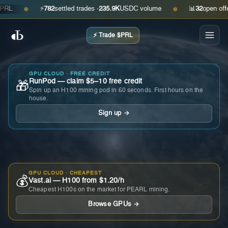
⚡
782
settled trades ·
235.9K
USDC volume
📊
32
open offers ·
●
●
⚡ Trade $PRL
GPU CLOUD · FREE CREDIT
RunPod — claim $5–10 free credit
🎁
Spin up an H100 mining pod in 60 seconds. First hours on the
house.
Sign up →
GPU CLOUD · CHEAPEST
💰
Vast.ai — H100 from $1.20/h
Cheapest H100s on the market for PEARL mining.
Browse GPUs →