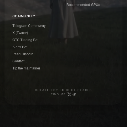
Recommended GPUs
COMMUNITY
Telegram Community
X (Twitter)
OTC Trading Bot
Alerts Bot
Pearl Discord
Contact
Tip the maintainer
CREATED BY
LORD OF PEARLS
FIND ME: