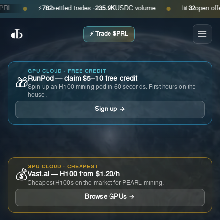
⚡
782
settled trades ·
235.9K
USDC volume
📊
32
open offers ·
●
●
⚡ Trade $PRL
GPU CLOUD · FREE CREDIT
RunPod — claim $5–10 free credit
🎁
Spin up an H100 mining pod in 60 seconds. First hours on the
house.
Sign up →
GPU CLOUD · CHEAPEST
💰
Vast.ai — H100 from $1.20/h
Cheapest H100s on the market for PEARL mining.
Browse GPUs →