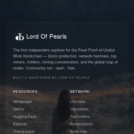
Lord Of Pearls
The first independent explorer for the Pearl Proof-of-Useful-
Work blockchain — block production, network hashrate, top
miners, holders, mining concentration, and the global map of
nodes. Community-run · open · free.
BUILT & MAINTAINED BY LORD OF PEARLS
RESOURCES
NETWORK
Whitepaper
Live stats
GitHub
Top miners
Hugging Face
Top holders
Explorer
Recent blocks
Theory paper
Node map