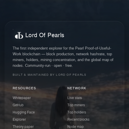
Lord Of Pearls
The first independent explorer for the Pearl Proof-of-Useful-
Work blockchain — block production, network hashrate, top
miners, holders, mining concentration, and the global map of
nodes. Community-run · open · free.
BUILT & MAINTAINED BY LORD OF PEARLS
RESOURCES
NETWORK
Whitepaper
Live stats
GitHub
Top miners
Hugging Face
Top holders
Explorer
Recent blocks
Theory paper
Node map