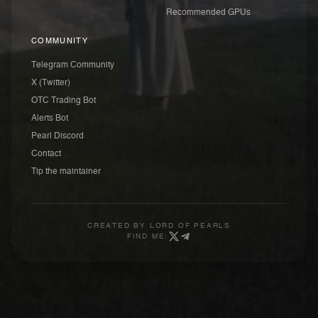
Recommended GPUs
COMMUNITY
Telegram Community
X (Twitter)
OTC Trading Bot
Alerts Bot
Pearl Discord
Contact
Tip the maintainer
CREATED BY
LORD OF PEARLS
FIND ME: