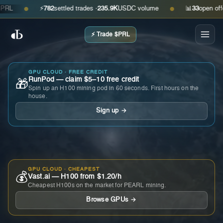
⚡
782
settled trades ·
235.9K
USDC volume
📊
33
open offers ·
●
●
⚡ Trade $PRL
GPU CLOUD · FREE CREDIT
RunPod — claim $5–10 free credit
🎁
Spin up an H100 mining pod in 60 seconds. First hours on the
house.
Sign up →
GPU CLOUD · CHEAPEST
💰
Vast.ai — H100 from $1.20/h
Cheapest H100s on the market for PEARL mining.
Browse GPUs →