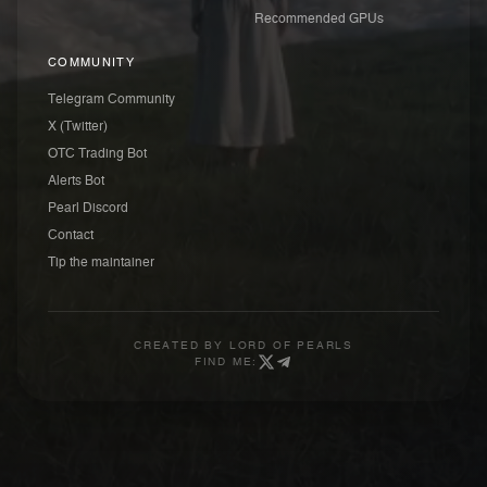
Recommended GPUs
COMMUNITY
Telegram Community
X (Twitter)
OTC Trading Bot
Alerts Bot
Pearl Discord
Contact
Tip the maintainer
CREATED BY
LORD OF PEARLS
FIND ME: