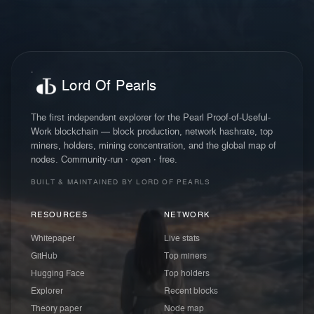
Lord Of Pearls
The first independent explorer for the Pearl Proof-of-Useful-
Work blockchain — block production, network hashrate, top
miners, holders, mining concentration, and the global map of
nodes. Community-run · open · free.
BUILT & MAINTAINED BY LORD OF PEARLS
RESOURCES
NETWORK
Whitepaper
Live stats
GitHub
Top miners
Hugging Face
Top holders
Explorer
Recent blocks
Theory paper
Node map