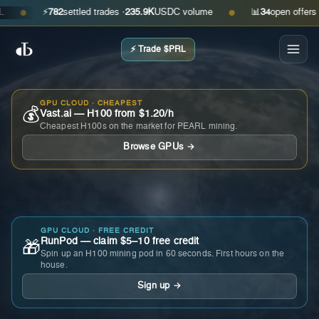
⚡
782
settled trades ·
235.9K
USDC volume
📊
34
open offers · as
●
●
⚡ Trade $PRL
GPU CLOUD · CHEAPEST
💰
Vast.ai — H100 from $1.20/h
Cheapest H100s on the market for PEARL mining.
Browse GPUs →
GPU CLOUD · FREE CREDIT
RunPod — claim $5–10 free credit
🎁
Spin up an H100 mining pod in 60 seconds. First hours on the
house.
Sign up →