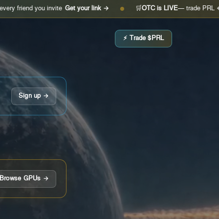
 you invite
Get your link →
🛒
OTC is LIVE
— trade PRL ↔ USDC
O
●
⚡ Trade $PRL
Sign up →
Browse GPUs →