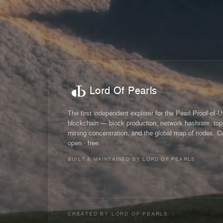
Lord Of Pearls
The first independent explorer for the Pearl Proof-of-
blockchain — block production, network hashrate, top
mining concentration, and the global map of nodes. C
open · free.
BUILT & MAINTAINED BY LORD OF PEARLS
CREATED BY
LORD OF PEARLS