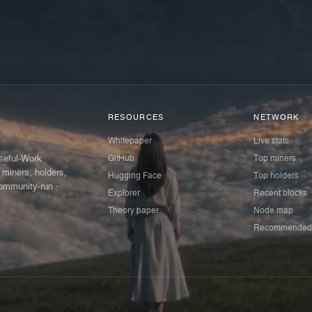
RESOURCES
NETWORK
Whitepaper
Live stats
GitHub
Top miners
Useful-Work
 miners, holders,
Hugging Face
Top holders
ommunity-run ·
Explorer
Recent blocks
Theory paper
Node map
Recommended