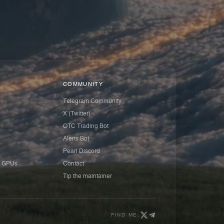
COMMUNITY
Telegram Community
X (Twitter)
OTC Trading Bot
Alerts Bot
Pearl Discord
 GPUs
Contact
Tip the maintainer
FIND ME: