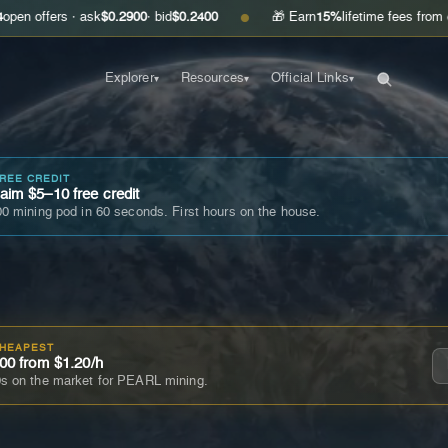
 · ask
$0.2900
· bid
$0.2400
🎁 Earn
15%
lifetime fees from every friend
●
Explorer
Resources
Official Links
▾
▾
▾
FREE CREDIT
im $5–10 free credit
0 mining pod in 60 seconds. First hours on the house.
CHEAPEST
00 from $1.20/h
s on the market for PEARL mining.