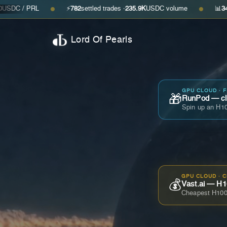
RL
⚡
782
settled trades ·
235.9K
USDC volume
📊
34
open offers
●
●
Lord Of Pearls
GPU CLOUD · 
🎁
RunPod — cla
Spin up an H10
GPU CLOUD · 
💰
Vast.ai — H1
Cheapest H100