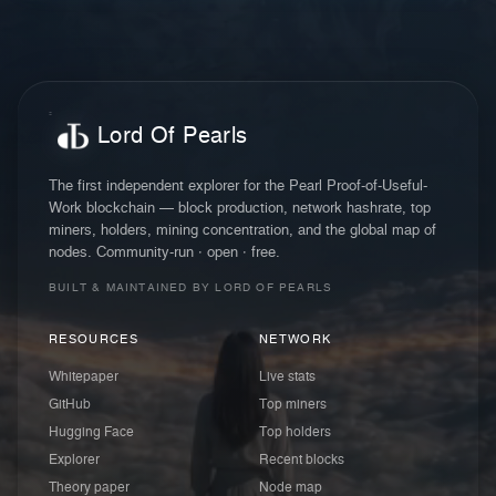
Lord Of Pearls
The first independent explorer for the Pearl Proof-of-Useful-
Work blockchain — block production, network hashrate, top
miners, holders, mining concentration, and the global map of
nodes. Community-run · open · free.
BUILT & MAINTAINED BY LORD OF PEARLS
RESOURCES
NETWORK
Whitepaper
Live stats
GitHub
Top miners
Hugging Face
Top holders
Explorer
Recent blocks
Theory paper
Node map