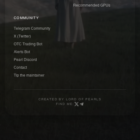
Recommended GPUs
COMMUNITY
Telegram Community
X (Twitter)
OTC Trading Bot
Alerts Bot
Pearl Discord
Contact
Tip the maintainer
CREATED BY
LORD OF PEARLS
FIND ME: