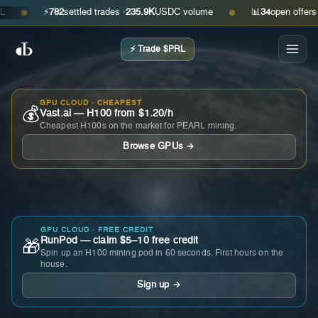
⚡
782
settled trades ·
235.9K
USDC volume
📊
34
open offers · as
●
●
⚡ Trade $PRL
GPU CLOUD · CHEAPEST
💰
Vast.ai — H100 from $1.20/h
Cheapest H100s on the market for PEARL mining.
Browse GPUs →
GPU CLOUD · FREE CREDIT
RunPod — claim $5–10 free credit
🎁
Spin up an H100 mining pod in 60 seconds. First hours on the
house.
Sign up →