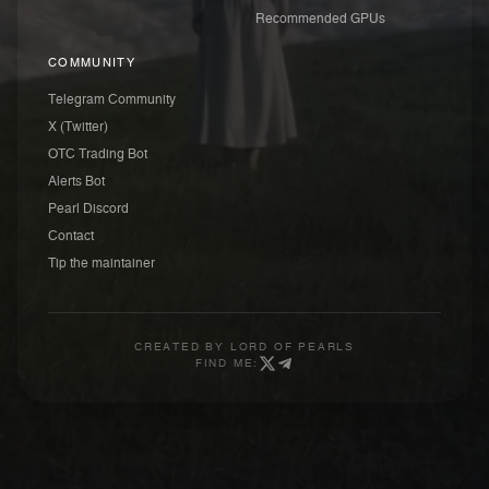
Recommended GPUs
COMMUNITY
Telegram Community
X (Twitter)
OTC Trading Bot
Alerts Bot
Pearl Discord
Contact
Tip the maintainer
CREATED BY
LORD OF PEARLS
FIND ME: