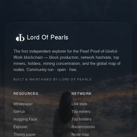
Lord Of Pearls
The first independent explorer for the Pearl Proof-of-Useful-
Work blockchain — block production, network hashrate, top
miners, holders, mining concentration, and the global map of
nodes. Community-run · open · free.
BUILT & MAINTAINED BY LORD OF PEARLS
RESOURCES
NETWORK
Whitepaper
Live stats
GitHub
Top miners
Hugging Face
Top holders
Explorer
Recent blocks
Theory paper
Node map