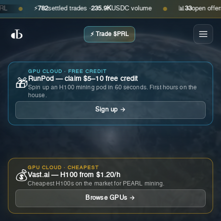
⚡
782
settled trades ·
235.9K
USDC volume
📊
33
open offers · a
●
●
⚡ Trade $PRL
GPU CLOUD · FREE CREDIT
RunPod — claim $5–10 free credit
🎁
Spin up an H100 mining pod in 60 seconds. First hours on the
house.
Sign up →
GPU CLOUD · CHEAPEST
💰
Vast.ai — H100 from $1.20/h
Cheapest H100s on the market for PEARL mining.
Browse GPUs →