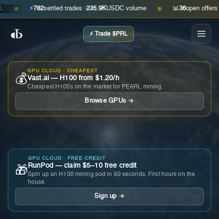
⚡
782
settled trades ·
235.9K
USDC volume
📊
36
open offers · as
●
●
⚡ Trade $PRL
GPU CLOUD · CHEAPEST
💰
Vast.ai — H100 from $1.20/h
Cheapest H100s on the market for PEARL mining.
Browse GPUs →
GPU CLOUD · FREE CREDIT
RunPod — claim $5–10 free credit
🎁
Spin up an H100 mining pod in 60 seconds. First hours on the
house.
Sign up →