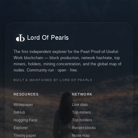
Lord Of Pearls
The first independent explorer for the Pearl Proof-of-Useful-
Work blockchain — block production, network hashrate, top
miners, holders, mining concentration, and the global map of
nodes. Community-run · open · free.
BUILT & MAINTAINED BY LORD OF PEARLS
RESOURCES
NETWORK
Whitepaper
Live stats
GitHub
Top miners
Hugging Face
Top holders
Explorer
Recent blocks
Theory paper
Node map