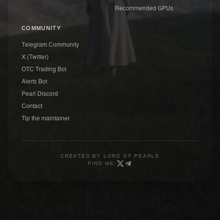
Recommended GPUs
COMMUNITY
Telegram Community
X (Twitter)
OTC Trading Bot
Alerts Bot
Pearl Discord
Contact
Tip the maintainer
CREATED BY
LORD OF PEARLS
FIND ME: