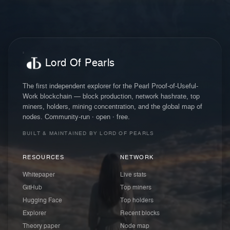
Lord Of Pearls
The first independent explorer for the Pearl Proof-of-Useful-
Work blockchain — block production, network hashrate, top
miners, holders, mining concentration, and the global map of
nodes. Community-run · open · free.
BUILT & MAINTAINED BY LORD OF PEARLS
RESOURCES
NETWORK
Whitepaper
Live stats
GitHub
Top miners
Hugging Face
Top holders
Explorer
Recent blocks
Theory paper
Node map