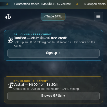
⚡
782
settled trades ·
235.9K
USDC volume
📊
35
open offers · as
●
●
⚡ Trade $PRL
GPU CLOUD · FREE CREDIT
RunPod — claim $5–10 free credit
🎁
Spin up an H100 mining pod in 60 seconds. First hours on the
house.
Sign up →
GPU CLOUD · CHEAPEST
💰
Vast.ai — H100 from $1.20/h
Cheapest H100s on the market for PEARL mining.
Browse GPUs →