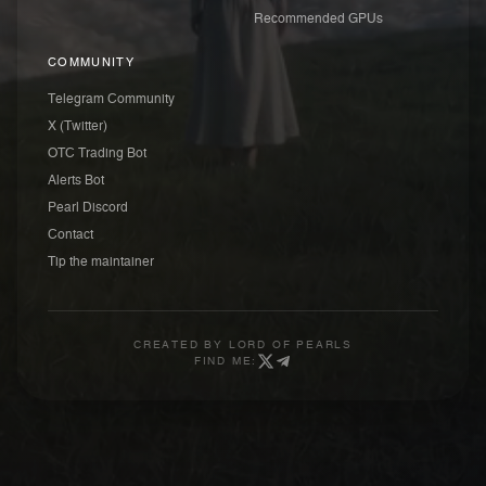
Recommended GPUs
COMMUNITY
Telegram Community
X (Twitter)
OTC Trading Bot
Alerts Bot
Pearl Discord
Contact
Tip the maintainer
CREATED BY
LORD OF PEARLS
FIND ME: