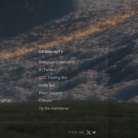
COMMUNITY
Telegram Community
X (Twitter)
OTC Trading Bot
Alerts Bot
Pearl Discord
 GPUs
Contact
Tip the maintainer
FIND ME: