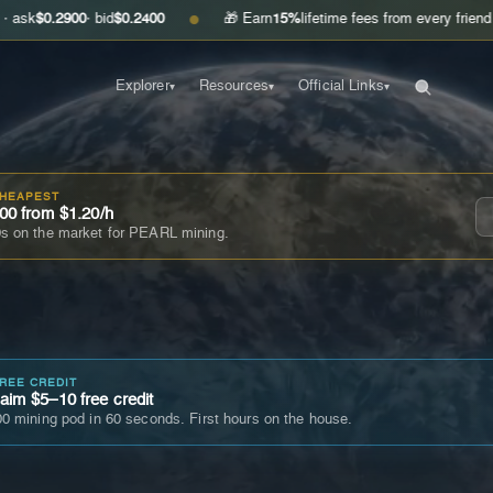
900
· bid
$0.2400
🎁 Earn
15%
lifetime fees from every friend you invite
●
Explorer
Resources
Official Links
▾
▾
▾
CHEAPEST
00 from $1.20/h
s on the market for PEARL mining.
FREE CREDIT
im $5–10 free credit
0 mining pod in 60 seconds. First hours on the house.