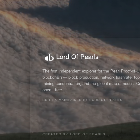
Lord Of Pearls
The first independent explorer for the Pearl Proof-of-
blockchain — block production, network hashrate, top
mining concentration, and the global map of nodes. C
open · free.
BUILT & MAINTAINED BY LORD OF PEARLS
CREATED BY
LORD OF PEARLS