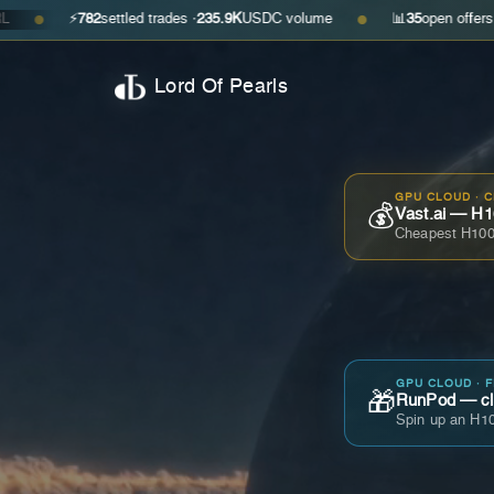
⚡
782
settled trades ·
235.9K
USDC volume
📊
35
open offers · ask
$0.2
●
Lord Of Pearls
GPU CLOUD · 
💰
Vast.ai — H1
Cheapest H100
GPU CLOUD · 
🎁
RunPod — cla
Spin up an H10