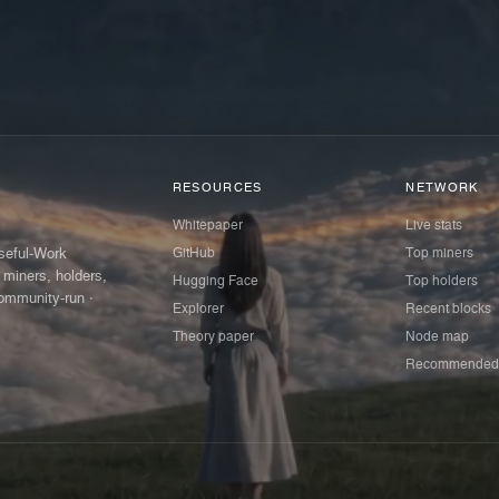
RESOURCES
NETWORK
Whitepaper
Live stats
GitHub
Top miners
Useful-Work
 miners, holders,
Hugging Face
Top holders
ommunity-run ·
Explorer
Recent blocks
Theory paper
Node map
Recommended