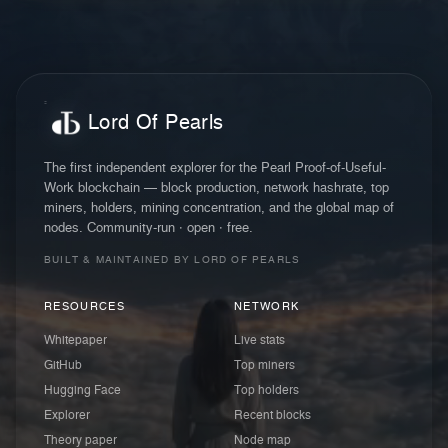
Lord Of Pearls
The first independent explorer for the Pearl Proof-of-Useful-
Work blockchain — block production, network hashrate, top
miners, holders, mining concentration, and the global map of
nodes. Community-run · open · free.
BUILT & MAINTAINED BY LORD OF PEARLS
RESOURCES
NETWORK
Whitepaper
Live stats
GitHub
Top miners
Hugging Face
Top holders
Explorer
Recent blocks
Theory paper
Node map