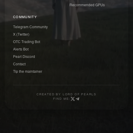
Recommended GPUs
COMMUNITY
Telegram Community
X (Twitter)
OTC Trading Bot
Alerts Bot
Pearl Discord
Contact
Tip the maintainer
CREATED BY
LORD OF PEARLS
FIND ME: