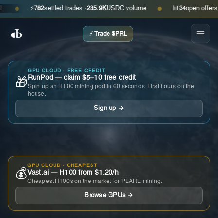
⚡
782
settled trades ·
235.9K
USDC volume
📊
34
open offers · as
●
●
⚡ Trade $PRL
GPU CLOUD · FREE CREDIT
RunPod — claim $5–10 free credit
🎁
Spin up an H100 mining pod in 60 seconds. First hours on the
house.
Sign up →
GPU CLOUD · CHEAPEST
💰
Vast.ai — H100 from $1.20/h
Cheapest H100s on the market for PEARL mining.
Browse GPUs →