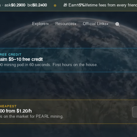
900
· bid
$0.2400
🎁 Earn
15%
lifetime fees from every friend you invite
●
Explorer
Resources
Official Links
▾
▾
▾
FREE CREDIT
im $5–10 free credit
0 mining pod in 60 seconds. First hours on the house.
CHEAPEST
00 from $1.20/h
s on the market for PEARL mining.