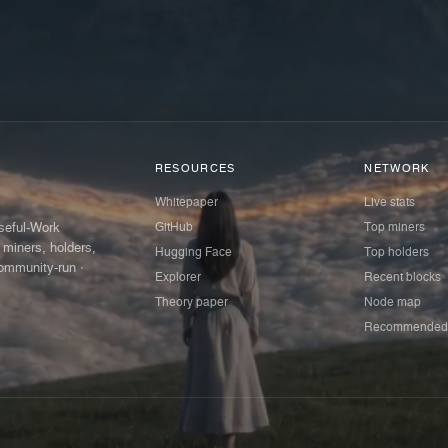
RESOURCES
NETWORK
Whitepaper
Live stats
GitHub
Top miners
Useful-Work
 miners, holders,
Hugging Face
Top holders
ommunity-run ·
Explorer
Recent blocks
Theory paper
Node map
Recommended