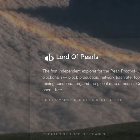
Lord Of Pearls
The first independent explorer for the Pearl Proof-of-
blockchain — block production, network hashrate, top
mining concentration, and the global map of nodes. C
open · free.
BUILT & MAINTAINED BY LORD OF PEARLS
CREATED BY
LORD OF PEARLS