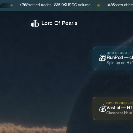
⚡
782
settled trades ·
235.9K
USDC volume
📊
35
open offers · ask
$0.2
●
Lord Of Pearls
GPU CLOUD · 
🎁
RunPod — cla
Spin up an H10
GPU CLOUD · 
💰
Vast.ai — H1
Cheapest H100