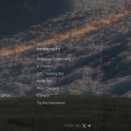
COMMUNITY
Telegram Community
X (Twitter)
OTC Trading Bot
Alerts Bot
Pearl Discord
 GPUs
Contact
Tip the maintainer
FIND ME: