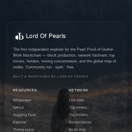
Lord Of Pearls
The first independent explorer for the Pearl Proof-of-Useful-
Work blockchain — block production, network hashrate, top
miners, holders, mining concentration, and the global map of
nodes. Community-run · open · free.
BUILT & MAINTAINED BY LORD OF PEARLS
RESOURCES
NETWORK
Whitepaper
Live stats
GitHub
Top miners
Hugging Face
Top holders
Explorer
Recent blocks
Theory paper
Node map