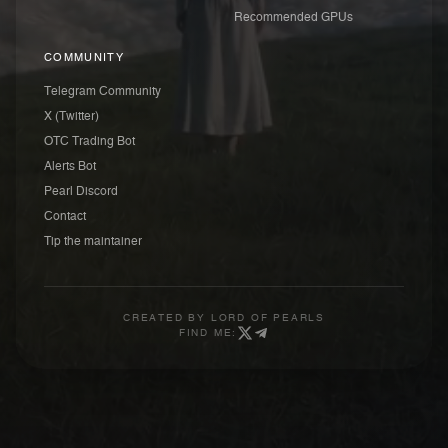
Recommended GPUs
COMMUNITY
Telegram Community
X (Twitter)
OTC Trading Bot
Alerts Bot
Pearl Discord
Contact
Tip the maintainer
CREATED BY
LORD OF PEARLS
FIND ME: