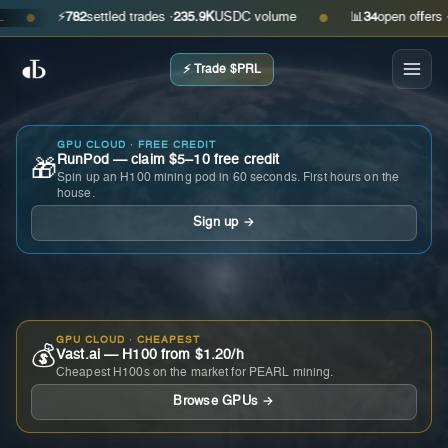
⚡
782
settled trades ·
235.9K
USDC volume
📊
34
open offers · ask
●
●
⚡ Trade $PRL
GPU CLOUD · FREE CREDIT
RunPod — claim $5–10 free credit
🎁
Spin up an H100 mining pod in 60 seconds. First hours on the
house.
Sign up →
GPU CLOUD · CHEAPEST
💰
Vast.ai — H100 from $1.20/h
Cheapest H100s on the market for PEARL mining.
Browse GPUs →