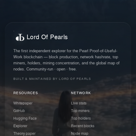
Lord Of Pearls
The first independent explorer for the Pearl Proof-of-Useful-
Work blockchain — block production, network hashrate, top
miners, holders, mining concentration, and the global map of
nodes. Community-run · open · free.
BUILT & MAINTAINED BY LORD OF PEARLS
RESOURCES
NETWORK
Whitepaper
Live stats
GitHub
Top miners
Hugging Face
Top holders
Explorer
Recent blocks
Theory paper
Node map