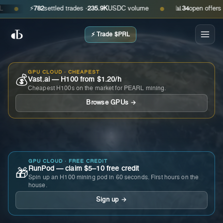
⚡
782
settled trades ·
235.9K
USDC volume
📊
34
open offers · ask
●
●
⚡ Trade $PRL
GPU CLOUD · CHEAPEST
💰
Vast.ai — H100 from $1.20/h
Cheapest H100s on the market for PEARL mining.
Browse GPUs →
GPU CLOUD · FREE CREDIT
RunPod — claim $5–10 free credit
🎁
Spin up an H100 mining pod in 60 seconds. First hours on the
house.
Sign up →