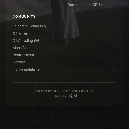
Recommended GPUs
COMMUNITY
Telegram Community
X (Twitter)
OTC Trading Bot
Alerts Bot
Pearl Discord
Contact
Tip the maintainer
CREATED BY
LORD OF PEARLS
FIND ME: