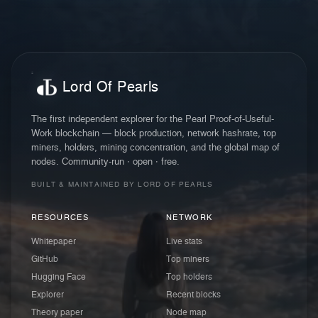
Lord Of Pearls
The first independent explorer for the Pearl Proof-of-Useful-
Work blockchain — block production, network hashrate, top
miners, holders, mining concentration, and the global map of
nodes. Community-run · open · free.
BUILT & MAINTAINED BY LORD OF PEARLS
RESOURCES
NETWORK
Whitepaper
Live stats
GitHub
Top miners
Hugging Face
Top holders
Explorer
Recent blocks
Theory paper
Node map