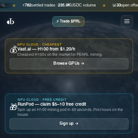
⚡
782
settled trades ·
235.9K
USDC volume
📊
33
open offers · 
●
●
⚡ Trade $PRL
GPU CLOUD · CHEAPEST
💰
Vast.ai — H100 from $1.20/h
Cheapest H100s on the market for PEARL mining.
Browse GPUs →
GPU CLOUD · FREE CREDIT
RunPod — claim $5–10 free credit
🎁
Spin up an H100 mining pod in 60 seconds. First hours on the
house.
Sign up →