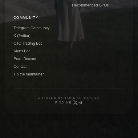
Recommended GPUs
COMMUNITY
Telegram Community
X (Twitter)
OTC Trading Bot
Alerts Bot
Pearl Discord
Contact
Tip the maintainer
CREATED BY
LORD OF PEARLS
FIND ME: