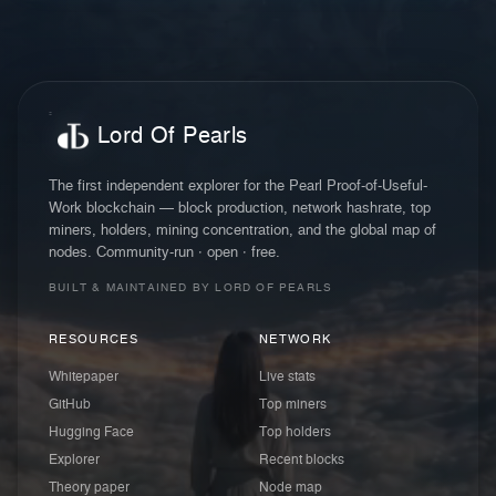
Lord Of Pearls
The first independent explorer for the Pearl Proof-of-Useful-
Work blockchain — block production, network hashrate, top
miners, holders, mining concentration, and the global map of
nodes. Community-run · open · free.
BUILT & MAINTAINED BY LORD OF PEARLS
RESOURCES
NETWORK
Whitepaper
Live stats
GitHub
Top miners
Hugging Face
Top holders
Explorer
Recent blocks
Theory paper
Node map