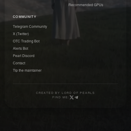
Recommended GPUs
COMMUNITY
Telegram Community
X (Twitter)
OTC Trading Bot
Alerts Bot
Pearl Discord
Contact
Tip the maintainer
CREATED BY
LORD OF PEARLS
FIND ME: