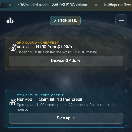
⚡
782
settled trades ·
235.9K
USDC volume
📊
35
open offers · as
●
●
⚡ Trade $PRL
GPU CLOUD · CHEAPEST
💰
Vast.ai — H100 from $1.20/h
Cheapest H100s on the market for PEARL mining.
Browse GPUs →
GPU CLOUD · FREE CREDIT
RunPod — claim $5–10 free credit
🎁
Spin up an H100 mining pod in 60 seconds. First hours on the
house.
Sign up →