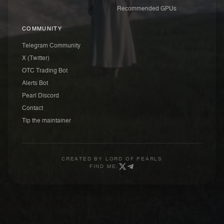
Recommended GPUs
COMMUNITY
Telegram Community
X (Twitter)
OTC Trading Bot
Alerts Bot
Pearl Discord
Contact
Tip the maintainer
CREATED BY
LORD OF PEARLS
FIND ME: