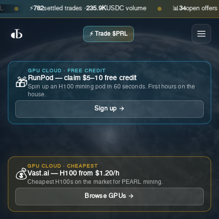
⚡
782
settled trades ·
235.9K
USDC volume
📊
34
open offers · as
●
●
⚡ Trade $PRL
GPU CLOUD · FREE CREDIT
RunPod — claim $5–10 free credit
🎁
Spin up an H100 mining pod in 60 seconds. First hours on the
house.
Sign up →
GPU CLOUD · CHEAPEST
💰
Vast.ai — H100 from $1.20/h
Cheapest H100s on the market for PEARL mining.
Browse GPUs →