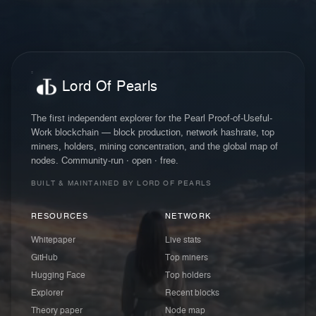
Lord Of Pearls
The first independent explorer for the Pearl Proof-of-Useful-
Work blockchain — block production, network hashrate, top
miners, holders, mining concentration, and the global map of
nodes. Community-run · open · free.
BUILT & MAINTAINED BY LORD OF PEARLS
RESOURCES
NETWORK
Whitepaper
Live stats
GitHub
Top miners
Hugging Face
Top holders
Explorer
Recent blocks
Theory paper
Node map