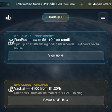
⚡
782
settled trades ·
235.9K
USDC volume
📊
34
open offers · as
●
●
⚡ Trade $PRL
GPU CLOUD · FREE CREDIT
RunPod — claim $5–10 free credit
🎁
Spin up an H100 mining pod in 60 seconds. First hours on the
house.
Sign up →
GPU CLOUD · CHEAPEST
💰
Vast.ai — H100 from $1.20/h
Cheapest H100s on the market for PEARL mining.
Browse GPUs →