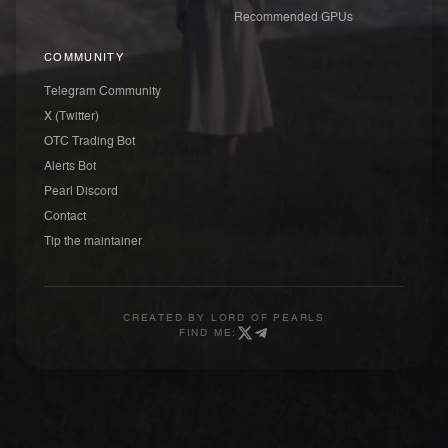
Recommended GPUs
COMMUNITY
Telegram Community
X (Twitter)
OTC Trading Bot
Alerts Bot
Pearl Discord
Contact
Tip the maintainer
CREATED BY
LORD OF PEARLS
FIND ME: