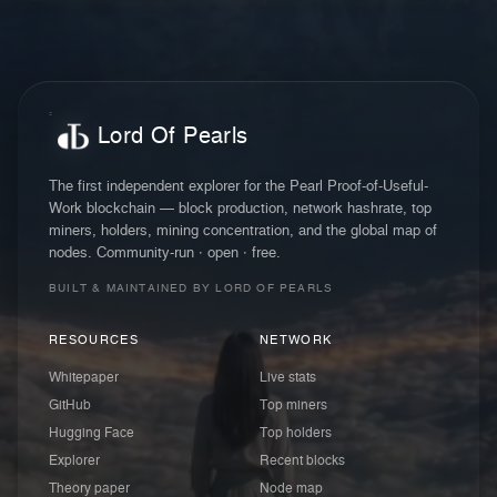
Lord Of Pearls
The first independent explorer for the Pearl Proof-of-Useful-
Work blockchain — block production, network hashrate, top
miners, holders, mining concentration, and the global map of
nodes. Community-run · open · free.
BUILT & MAINTAINED BY LORD OF PEARLS
RESOURCES
NETWORK
Whitepaper
Live stats
GitHub
Top miners
Hugging Face
Top holders
Explorer
Recent blocks
Theory paper
Node map