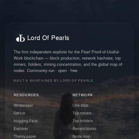
Lord Of Pearls
The first independent explorer for the Pearl Proof-of-Useful-
Work blockchain — block production, network hashrate, top
miners, holders, mining concentration, and the global map of
nodes. Community-run · open · free.
BUILT & MAINTAINED BY LORD OF PEARLS
RESOURCES
NETWORK
Whitepaper
Live stats
GitHub
Top miners
Hugging Face
Top holders
Explorer
Recent blocks
Theory paper
Node map