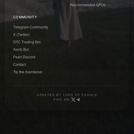
Recommended GPUs
COMMUNITY
Telegram Community
X (Twitter)
OTC Trading Bot
Alerts Bot
Pearl Discord
Contact
Tip the maintainer
CREATED BY
LORD OF PEARLS
FIND ME: