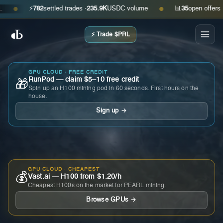
⚡
782
settled trades ·
235.9K
USDC volume
📊
35
open offers · ask
●
●
⚡ Trade $PRL
GPU CLOUD · FREE CREDIT
RunPod — claim $5–10 free credit
🎁
Spin up an H100 mining pod in 60 seconds. First hours on the
house.
Sign up →
GPU CLOUD · CHEAPEST
💰
Vast.ai — H100 from $1.20/h
Cheapest H100s on the market for PEARL mining.
Browse GPUs →