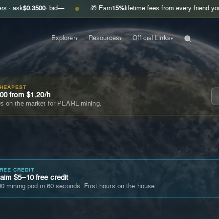
0.3500
· bid
—
🎁 Earn
15%
lifetime fees from every friend you invite
Ge
●
Explorer
Resources
Official Links
▾
▾
▾
CHEAPEST
00 from $1.20/h
s on the market for PEARL mining.
FREE CREDIT
im $5–10 free credit
0 mining pod in 60 seconds. First hours on the house.