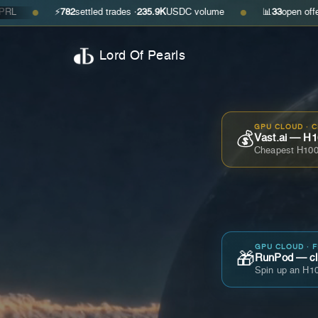
⚡
782
settled trades ·
235.9K
USDC volume
📊
33
open offers · ask
$
●
Lord Of Pearls
GPU CLOUD · 
💰
Vast.ai — H1
Cheapest H100
GPU CLOUD · 
🎁
RunPod — cla
Spin up an H10