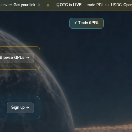
t your link →
🛒
OTC is LIVE
— trade PRL ↔ USDC
Open the des
●
⚡ Trade $PRL
Browse GPUs →
Sign up →