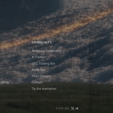
COMMUNITY
Telegram Community
X (Twitter)
OTC Trading Bot
Alerts Bot
Pearl Discord
 GPUs
Contact
Tip the maintainer
FIND ME: