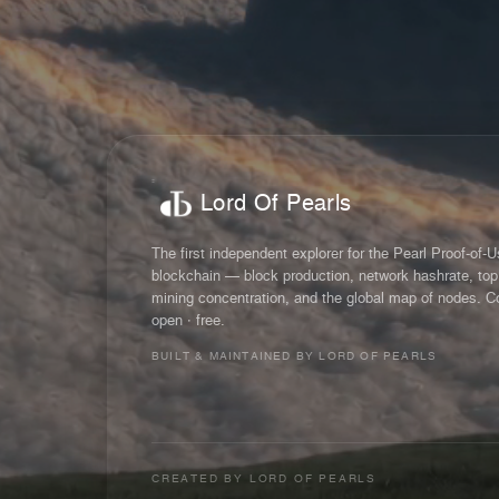
Lord Of Pearls
The first independent explorer for the Pearl Proof-of-
blockchain — block production, network hashrate, top
mining concentration, and the global map of nodes. C
open · free.
BUILT & MAINTAINED BY LORD OF PEARLS
CREATED BY
LORD OF PEARLS