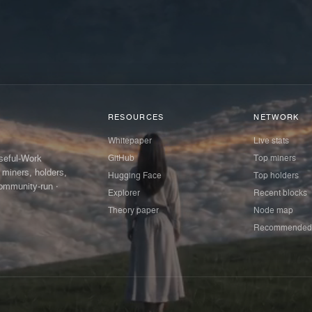
RESOURCES
NETWORK
Whitepaper
Live stats
GitHub
Top miners
Useful-Work
 miners, holders,
Hugging Face
Top holders
ommunity-run ·
Explorer
Recent blocks
Theory paper
Node map
Recommended