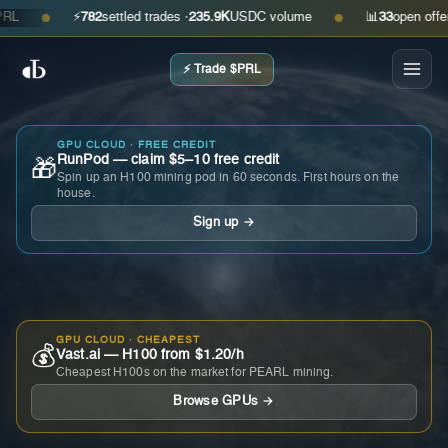
⚡
782
settled trades ·
235.9K
USDC volume
📊
33
open offers · 
●
●
⚡ Trade $PRL
GPU CLOUD · FREE CREDIT
RunPod — claim $5–10 free credit
🎁
Spin up an H100 mining pod in 60 seconds. First hours on the
house.
Sign up →
GPU CLOUD · CHEAPEST
💰
Vast.ai — H100 from $1.20/h
Cheapest H100s on the market for PEARL mining.
Browse GPUs →