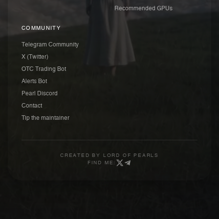
Recommended GPUs
COMMUNITY
Telegram Community
X (Twitter)
OTC Trading Bot
Alerts Bot
Pearl Discord
Contact
Tip the maintainer
CREATED BY
LORD OF PEARLS
FIND ME: