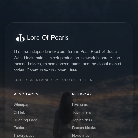
Lord Of Pearls
The first independent explorer for the Pearl Proof-of-Useful-
Work blockchain — block production, network hashrate, top
miners, holders, mining concentration, and the global map of
nodes. Community-run · open · free.
BUILT & MAINTAINED BY LORD OF PEARLS
RESOURCES
NETWORK
Whitepaper
Live stats
GitHub
Top miners
Hugging Face
Top holders
Explorer
Recent blocks
Theory paper
Node map