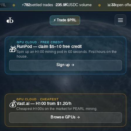
⚡
782
settled trades ·
235.9K
USDC volume
📊
33
open offers · 
●
●
⚡ Trade $PRL
GPU CLOUD · FREE CREDIT
RunPod — claim $5–10 free credit
🎁
Spin up an H100 mining pod in 60 seconds. First hours on the
house.
Sign up →
GPU CLOUD · CHEAPEST
💰
Vast.ai — H100 from $1.20/h
Cheapest H100s on the market for PEARL mining.
Browse GPUs →