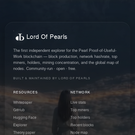
Lord Of Pearls
The first independent explorer for the Pearl Proof-of-Useful-
Work blockchain — block production, network hashrate, top
miners, holders, mining concentration, and the global map of
nodes. Community-run · open · free.
BUILT & MAINTAINED BY LORD OF PEARLS
RESOURCES
NETWORK
Whitepaper
Live stats
GitHub
Top miners
Hugging Face
Top holders
Explorer
Recent blocks
Theory paper
Node map