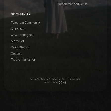
Recommended GPUs
COMMUNITY
Telegram Community
X (Twitter)
OTC Trading Bot
Alerts Bot
Pearl Discord
Contact
Tip the maintainer
CREATED BY
LORD OF PEARLS
FIND ME: