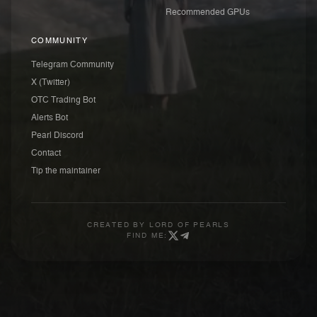
Recommended GPUs
COMMUNITY
Telegram Community
X (Twitter)
OTC Trading Bot
Alerts Bot
Pearl Discord
Contact
Tip the maintainer
CREATED BY
LORD OF PEARLS
FIND ME: