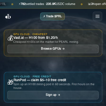
⚡
782
settled trades ·
235.9K
USDC volume
📊
31
open offers ·
●
●
⚡ Trade $PRL
GPU CLOUD · CHEAPEST
💰
Vast.ai — H100 from $1.20/h
Cheapest H100s on the market for PEARL mining.
Browse GPUs →
GPU CLOUD · FREE CREDIT
RunPod — claim $5–10 free credit
🎁
Spin up an H100 mining pod in 60 seconds. First hours on the
house.
Sign up →