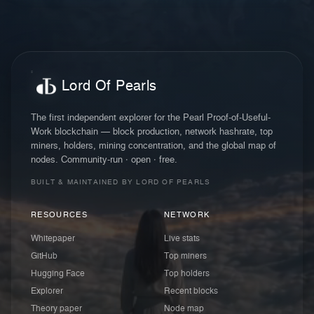
Lord Of Pearls
The first independent explorer for the Pearl Proof-of-Useful-
Work blockchain — block production, network hashrate, top
miners, holders, mining concentration, and the global map of
nodes. Community-run · open · free.
BUILT & MAINTAINED BY LORD OF PEARLS
RESOURCES
NETWORK
Whitepaper
Live stats
GitHub
Top miners
Hugging Face
Top holders
Explorer
Recent blocks
Theory paper
Node map