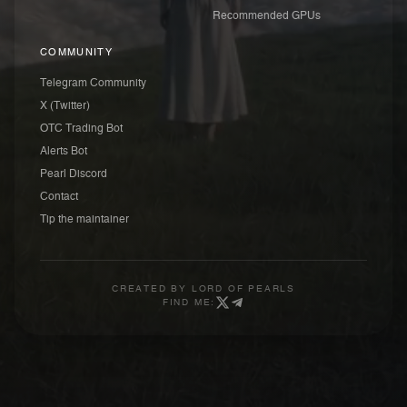
Recommended GPUs
COMMUNITY
Telegram Community
X (Twitter)
OTC Trading Bot
Alerts Bot
Pearl Discord
Contact
Tip the maintainer
CREATED BY
LORD OF PEARLS
FIND ME: