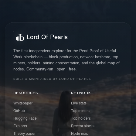
Lord Of Pearls
The first independent explorer for the Pearl Proof-of-Useful-
Work blockchain — block production, network hashrate, top
miners, holders, mining concentration, and the global map of
nodes. Community-run · open · free.
BUILT & MAINTAINED BY LORD OF PEARLS
RESOURCES
NETWORK
Whitepaper
Live stats
GitHub
Top miners
Hugging Face
Top holders
Explorer
Recent blocks
Theory paper
Node map