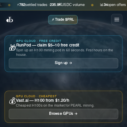
⚡
782
settled trades ·
235.9K
USDC volume
📊
34
open offers · as
●
●
⚡ Trade $PRL
GPU CLOUD · FREE CREDIT
RunPod — claim $5–10 free credit
🎁
Spin up an H100 mining pod in 60 seconds. First hours on the
house.
Sign up →
GPU CLOUD · CHEAPEST
💰
Vast.ai — H100 from $1.20/h
Cheapest H100s on the market for PEARL mining.
Browse GPUs →