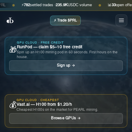
⚡
782
settled trades ·
235.9K
USDC volume
📊
33
open offers · 
●
●
⚡ Trade $PRL
GPU CLOUD · FREE CREDIT
RunPod — claim $5–10 free credit
🎁
Spin up an H100 mining pod in 60 seconds. First hours on the
house.
Sign up →
GPU CLOUD · CHEAPEST
💰
Vast.ai — H100 from $1.20/h
Cheapest H100s on the market for PEARL mining.
Browse GPUs →