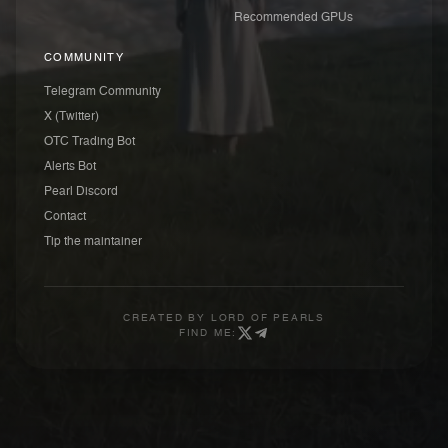
Recommended GPUs
COMMUNITY
Telegram Community
X (Twitter)
OTC Trading Bot
Alerts Bot
Pearl Discord
Contact
Tip the maintainer
CREATED BY
LORD OF PEARLS
FIND ME: