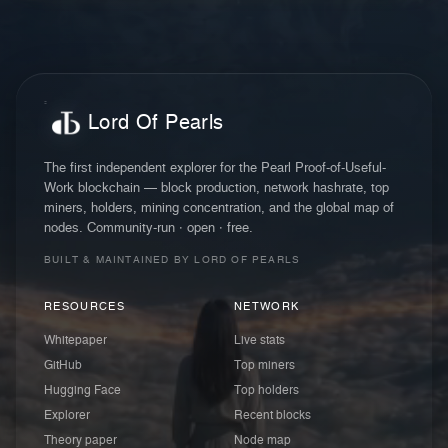
Lord Of Pearls
The first independent explorer for the Pearl Proof-of-Useful-
Work blockchain — block production, network hashrate, top
miners, holders, mining concentration, and the global map of
nodes. Community-run · open · free.
BUILT & MAINTAINED BY LORD OF PEARLS
RESOURCES
NETWORK
Whitepaper
Live stats
GitHub
Top miners
Hugging Face
Top holders
Explorer
Recent blocks
Theory paper
Node map