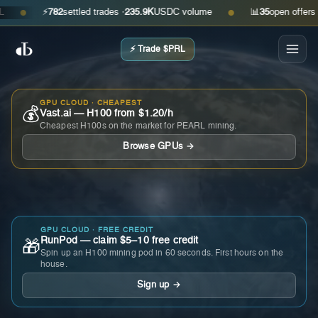
⚡
782
settled trades ·
235.9K
USDC volume
📊
35
open offers · ask
●
●
⚡ Trade $PRL
GPU CLOUD · CHEAPEST
💰
Vast.ai — H100 from $1.20/h
Cheapest H100s on the market for PEARL mining.
Browse GPUs →
GPU CLOUD · FREE CREDIT
RunPod — claim $5–10 free credit
🎁
Spin up an H100 mining pod in 60 seconds. First hours on the
house.
Sign up →