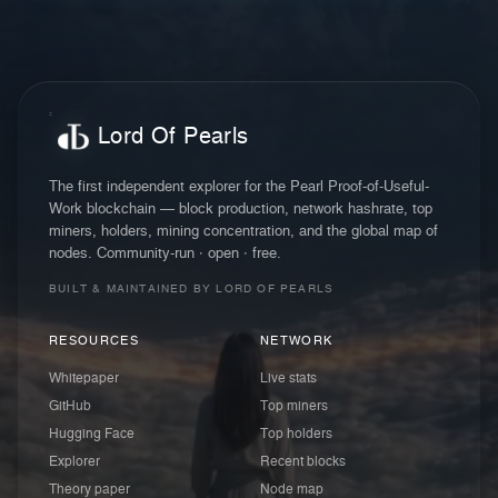
Lord Of Pearls
The first independent explorer for the Pearl Proof-of-Useful-
Work blockchain — block production, network hashrate, top
miners, holders, mining concentration, and the global map of
nodes. Community-run · open · free.
BUILT & MAINTAINED BY LORD OF PEARLS
RESOURCES
NETWORK
Whitepaper
Live stats
GitHub
Top miners
Hugging Face
Top holders
Explorer
Recent blocks
Theory paper
Node map