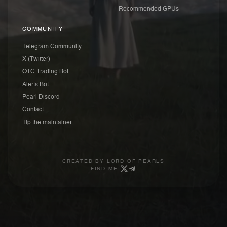
Recommended GPUs
COMMUNITY
Telegram Community
X (Twitter)
OTC Trading Bot
Alerts Bot
Pearl Discord
Contact
Tip the maintainer
CREATED BY
LORD OF PEARLS
FIND ME: