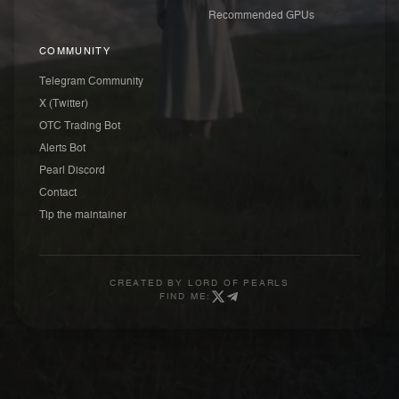
Recommended GPUs
COMMUNITY
Telegram Community
X (Twitter)
OTC Trading Bot
Alerts Bot
Pearl Discord
Contact
Tip the maintainer
CREATED BY
LORD OF PEARLS
FIND ME: