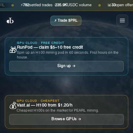
⚡
782
settled trades ·
235.9K
USDC volume
📊
33
open offers · a
●
●
⚡ Trade $PRL
GPU CLOUD · FREE CREDIT
RunPod — claim $5–10 free credit
🎁
Spin up an H100 mining pod in 60 seconds. First hours on the
house.
Sign up →
GPU CLOUD · CHEAPEST
💰
Vast.ai — H100 from $1.20/h
Cheapest H100s on the market for PEARL mining.
Browse GPUs →