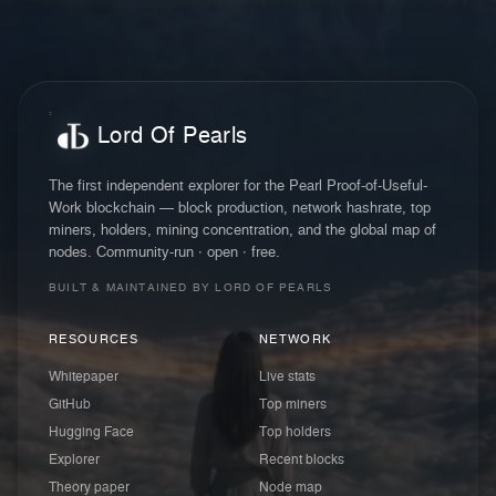
Lord Of Pearls
The first independent explorer for the Pearl Proof-of-Useful-
Work blockchain — block production, network hashrate, top
miners, holders, mining concentration, and the global map of
nodes. Community-run · open · free.
BUILT & MAINTAINED BY LORD OF PEARLS
RESOURCES
NETWORK
Whitepaper
Live stats
GitHub
Top miners
Hugging Face
Top holders
Explorer
Recent blocks
Theory paper
Node map