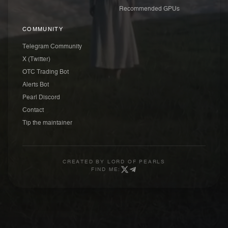
Recommended GPUs
COMMUNITY
Telegram Community
X (Twitter)
OTC Trading Bot
Alerts Bot
Pearl Discord
Contact
Tip the maintainer
CREATED BY
LORD OF PEARLS
FIND ME: