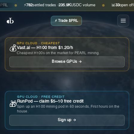
⚡
782
settled trades ·
235.9K
USDC volume
📊
33
open offers ·
●
●
⚡ Trade $PRL
GPU CLOUD · CHEAPEST
💰
Vast.ai — H100 from $1.20/h
Cheapest H100s on the market for PEARL mining.
Browse GPUs →
GPU CLOUD · FREE CREDIT
RunPod — claim $5–10 free credit
🎁
Spin up an H100 mining pod in 60 seconds. First hours on the
house.
Sign up →