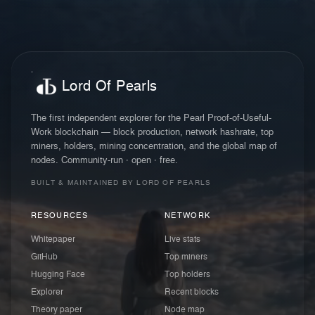
Lord Of Pearls
The first independent explorer for the Pearl Proof-of-Useful-
Work blockchain — block production, network hashrate, top
miners, holders, mining concentration, and the global map of
nodes. Community-run · open · free.
BUILT & MAINTAINED BY LORD OF PEARLS
RESOURCES
NETWORK
Whitepaper
Live stats
GitHub
Top miners
Hugging Face
Top holders
Explorer
Recent blocks
Theory paper
Node map