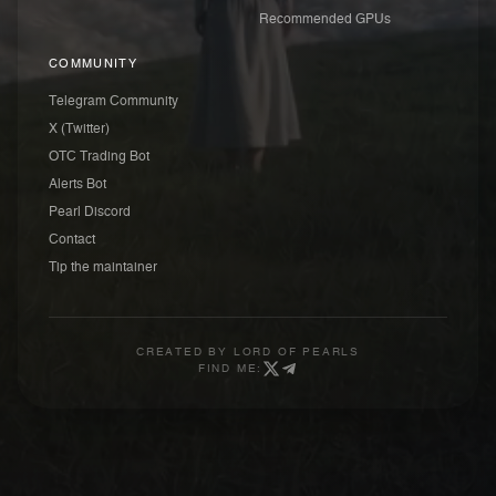
Recommended GPUs
COMMUNITY
Telegram Community
X (Twitter)
OTC Trading Bot
Alerts Bot
Pearl Discord
Contact
Tip the maintainer
CREATED BY
LORD OF PEARLS
FIND ME: