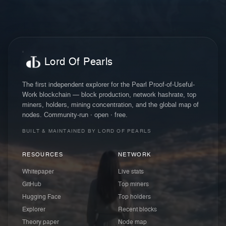
Lord Of Pearls
The first independent explorer for the Pearl Proof-of-Useful-
Work blockchain — block production, network hashrate, top
miners, holders, mining concentration, and the global map of
nodes. Community-run · open · free.
BUILT & MAINTAINED BY LORD OF PEARLS
RESOURCES
NETWORK
Whitepaper
Live stats
GitHub
Top miners
Hugging Face
Top holders
Explorer
Recent blocks
Theory paper
Node map