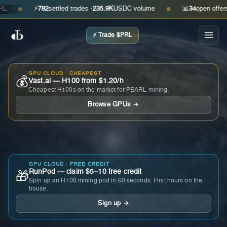
⚡
782
settled trades ·
235.9K
USDC volume
📊
34
open offers · a
●
●
⚡ Trade $PRL
GPU CLOUD · CHEAPEST
💰
Vast.ai — H100 from $1.20/h
Cheapest H100s on the market for PEARL mining.
Browse GPUs →
GPU CLOUD · FREE CREDIT
RunPod — claim $5–10 free credit
🎁
Spin up an H100 mining pod in 60 seconds. First hours on the
house.
Sign up →